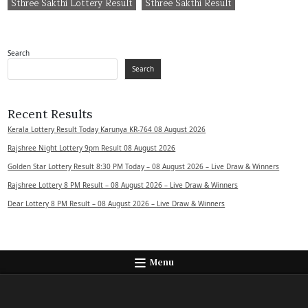
Sthree Sakthi Lottery Result
Sthree Sakthi Result
Search
Search
Recent Results
Kerala Lottery Result Today Karunya KR-764 08 August 2026
Rajshree Night Lottery 9pm Result 08 August 2026
Golden Star Lottery Result 8:30 PM Today – 08 August 2026 – Live Draw & Winners
Rajshree Lottery 8 PM Result – 08 August 2026 – Live Draw & Winners
Dear Lottery 8 PM Result – 08 August 2026 – Live Draw & Winners
Menu