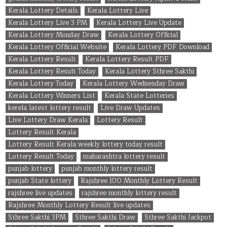
Kerala Lottery Details
Kerala Lottery Live
Kerala Lottery Live 3 PM
Kerala Lottery Live Update
Kerala Lottery Monday Draw
Kerala Lottery Official
Kerala Lottery Official Website
Kerala Lottery PDF Download
Kerala Lottery Result
Kerala Lottery Result PDF
Kerala Lottery Result Today
Kerala Lottery Sthree Sakthi
Kerala Lottery Today
Kerala Lottery Wednesday Draw
Kerala Lottery Winners List
Kerala State Lotteries
kerela latest lottery result
Live Draw Updates
Live Lottery Draw Kerala
Lottery Result
Lottery Result Kerala
Lottery Result Kerala weekly lottery today result
Lottery Result Today
maharashtra lottery result
punjab lottery
punjab monthly lottery result
punjab State lottery
Rajshree 100 Monthly Lottery Result
rajshree live updates
rajshree monthly lottery result
Rajshree Monthly Lottery Result live updates
Sthree Sakthi 3PM
Sthree Sakthi Draw
Sthree Sakthi Jackpot