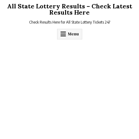
Skip
All State Lottery Results – Check Latest
to
Results Here
content
Check Results Here for All State Lottery Tickets 247
Menu