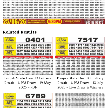
Related Results
Punjab State Dear 10 Lottery
Punjab State Dear 10 Lottery
Result – 6 PM Draw – 19 May
Result – 6 PM Draw – 10 July
2025 – PDF
2025 – Live Draw & Winners