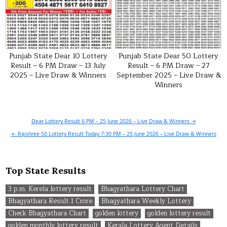
Punjab State Dear 10 Lottery
Punjab State Dear 50 Lottery
Result – 6 PM Draw – 13 July
Result – 6 PM Draw – 27
2025 – Live Draw & Winners
September 2025 – Live Draw &
Winners
Post
Dear Lottery Result 6 PM – 25 June 2026 – Live Draw & Winners →
navigation
← Rajshree 50 Lottery Result Today 7:30 PM – 25 June 2026 – Live Draw & Winners
Top State Results
3 p.m. Kerela lottery result
Bhagyathara Lottery Chart
Bhagyathara Result 1 Crore
Bhagyathara Weekly Lottery
Check Bhagyathara Chart
golden lottery
golden lottery result
golden monthly lottery result
Kerala Lottery Agent Details