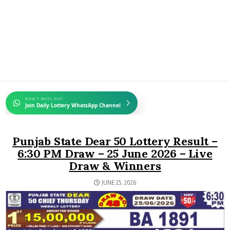
DON'T MISS OUT
Join Daily Lottery WhatsApp Channel
Punjab State Dear 50 Lottery Result –
6:30 PM Draw – 25 June 2026 – Live
Draw & Winners
JUNE 25, 2026