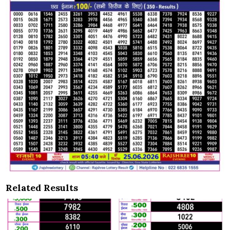
Related Results