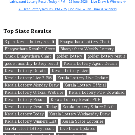
Post
LabhLaxmi Lottery Result Today 4 PM – 25 June 2026 – Live Draw & Winners →
navigation
← Dear Lottery Result 6 PM – 25 June 2026 – Live Draw & Winners
Top State Results
3 p.m. Kerela lottery result
Bhagyathara Lottery Chart
Bhagyathara Result 1 Crore
Bhagyathara Weekly Lottery
Check Bhagyathara Chart
golden lottery
golden lottery result
golden monthly lottery result
Kerala Lottery Agent Details
Kerala Lottery Details
Kerala Lottery Live
Kerala Lottery Live 3 PM
Kerala Lottery Live Update
Kerala Lottery Monday Draw
Kerala Lottery Official
Kerala Lottery Official Website
Kerala Lottery PDF Download
Kerala Lottery Result
Kerala Lottery Result PDF
Kerala Lottery Result Today
Kerala Lottery Sthree Sakthi
Kerala Lottery Today
Kerala Lottery Wednesday Draw
Kerala Lottery Winners List
Kerala State Lotteries
kerela latest lottery result
Live Draw Updates