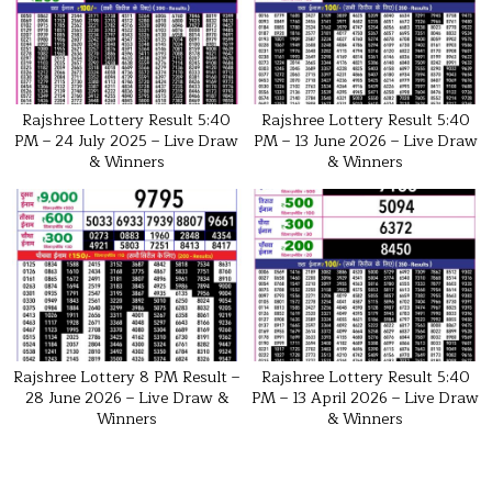
Rajshree Lottery Result 5:40
Rajshree Lottery Result 5:40
PM – 24 July 2025 – Live Draw
PM – 13 June 2026 – Live Draw
& Winners
& Winners
Rajshree Lottery 8 PM Result –
Rajshree Lottery Result 5:40
28 June 2026 – Live Draw &
PM – 13 April 2026 – Live Draw
Winners
& Winners