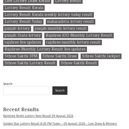
Live Lottery Draw Kerala
Lottery Result
Lottery Result Kerala
Lottery Result Kerala weekly lottery today result
Lottery Result Today
maharashtra lottery result
punjab lottery
punjab monthly lottery result
punjab State lottery
Rajshree 100 Monthly Lottery Result
rajshree live updates
rajshree monthly lottery result
Rajshree Monthly Lottery Result live updates
Sthree Sakthi 3PM
Sthree Sakthi Draw
Sthree Sakthi Jackpot
Sthree Sakthi Lottery Result
Sthree Sakthi Result
Search
Search
Recent Results
Rajshree Night Lottery 9pm Result 09 August 2026
Golden Star Lottery Result 8:30 PM Today – 09 August 2026 – Live Draw & Winners