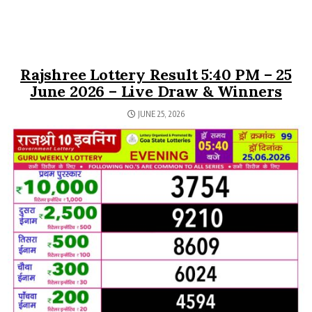
Rajshree Lottery Result 5:40 PM – 25
June 2026 – Live Draw & Winners
JUNE 25, 2026