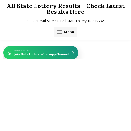
Skip
All State Lottery Results – Check Latest
to
Results Here
content
Check Results Here for All State Lottery Tickets 247
Menu
DON'T MISS OUT
Join Daily Lottery WhatsApp Channel