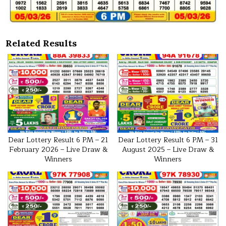
Related Results
Dear Lottery Result 6 PM – 21
Dear Lottery Result 6 PM – 31
February 2026 – Live Draw &
August 2025 – Live Draw &
Winners
Winners