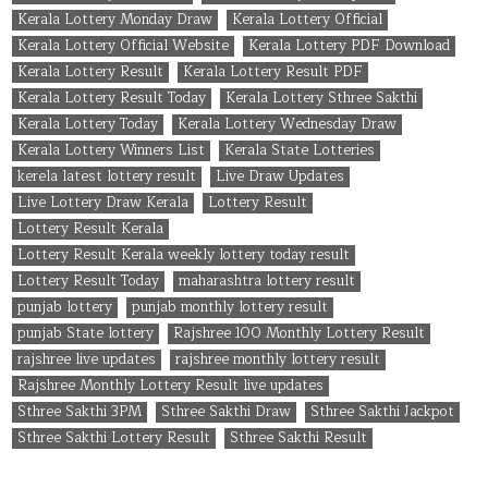
Kerala Lottery Monday Draw
Kerala Lottery Official
Kerala Lottery Official Website
Kerala Lottery PDF Download
Kerala Lottery Result
Kerala Lottery Result PDF
Kerala Lottery Result Today
Kerala Lottery Sthree Sakthi
Kerala Lottery Today
Kerala Lottery Wednesday Draw
Kerala Lottery Winners List
Kerala State Lotteries
kerela latest lottery result
Live Draw Updates
Live Lottery Draw Kerala
Lottery Result
Lottery Result Kerala
Lottery Result Kerala weekly lottery today result
Lottery Result Today
maharashtra lottery result
punjab lottery
punjab monthly lottery result
punjab State lottery
Rajshree 100 Monthly Lottery Result
rajshree live updates
rajshree monthly lottery result
Rajshree Monthly Lottery Result live updates
Sthree Sakthi 3PM
Sthree Sakthi Draw
Sthree Sakthi Jackpot
Sthree Sakthi Lottery Result
Sthree Sakthi Result