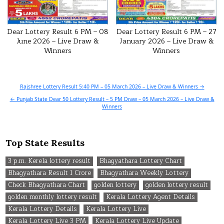
Dear Lottery Result 6 PM – 08
Dear Lottery Result 6 PM – 27
June 2026 – Live Draw &
January 2026 – Live Draw &
Winners
Winners
Post
Rajshree Lottery Result 5:40 PM – 05 March 2026 – Live Draw & Winners →
navigation
← Punjab State Dear 50 Lottery Result – 5 PM Draw – 05 March 2026 – Live Draw &
Winners
Top State Results
3 p.m. Kerela lottery result
Bhagyathara Lottery Chart
Bhagyathara Result 1 Crore
Bhagyathara Weekly Lottery
Check Bhagyathara Chart
golden lottery
golden lottery result
golden monthly lottery result
Kerala Lottery Agent Details
Kerala Lottery Details
Kerala Lottery Live
Kerala Lottery Live 3 PM
Kerala Lottery Live Update