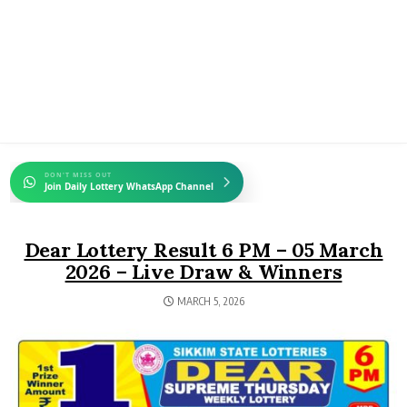
DON'T MISS OUT
Join Daily Lottery WhatsApp Channel
Dear Lottery Result 6 PM – 05 March
2026 – Live Draw & Winners
MARCH 5, 2026