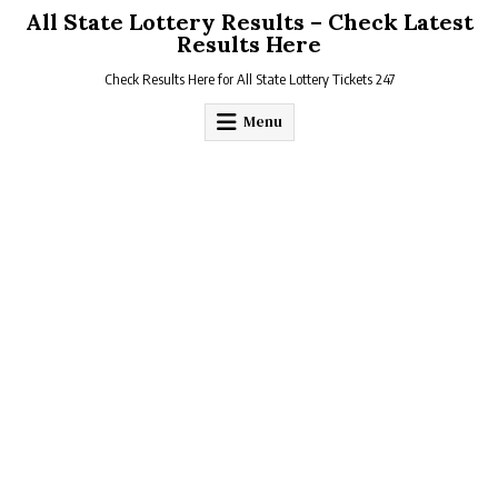
Skip
All State Lottery Results – Check Latest
to
Results Here
content
Check Results Here for All State Lottery Tickets 247
Menu