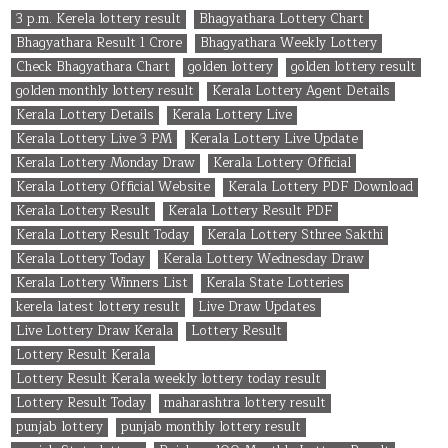
3 p.m. Kerela lottery result
Bhagyathara Lottery Chart
Bhagyathara Result 1 Crore
Bhagyathara Weekly Lottery
Check Bhagyathara Chart
golden lottery
golden lottery result
golden monthly lottery result
Kerala Lottery Agent Details
Kerala Lottery Details
Kerala Lottery Live
Kerala Lottery Live 3 PM
Kerala Lottery Live Update
Kerala Lottery Monday Draw
Kerala Lottery Official
Kerala Lottery Official Website
Kerala Lottery PDF Download
Kerala Lottery Result
Kerala Lottery Result PDF
Kerala Lottery Result Today
Kerala Lottery Sthree Sakthi
Kerala Lottery Today
Kerala Lottery Wednesday Draw
Kerala Lottery Winners List
Kerala State Lotteries
kerela latest lottery result
Live Draw Updates
Live Lottery Draw Kerala
Lottery Result
Lottery Result Kerala
Lottery Result Kerala weekly lottery today result
Lottery Result Today
maharashtra lottery result
punjab lottery
punjab monthly lottery result