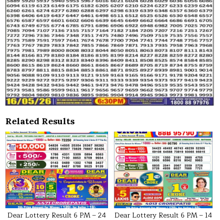
Related Results
Dear Lottery Result 6 PM – 24
Dear Lottery Result 6 PM – 14