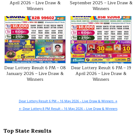
April 2026 – Live Draw &
September 2025 – Live Draw &
Winners
Winners
Dear Lottery Result 6 PM – 08
Dear Lottery Result 6 PM – 19
January 2026 – Live Draw &
April 2026 – Live Draw &
Winners
Winners
Post
Dear Lottery Result 6 PM – 16 May 2026 – Live Draw & Winners →
navigation
← Dear Lottery 8 PM Result – 16 May 2026 – Live Draw & Winners
Top State Results