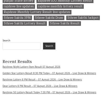
punjab State lottery
Rajshree 100 Monthly Lottery Result
rajshree live updates
rajshree monthly lottery result
Rajshree Monthly Lottery Result live updates
Sthree Sakthi 3PM
Sthree Sakthi Draw
Sthree Sakthi Jackpot
Sthree Sakthi Lottery Result
Sthree Sakthi Result
Search
Search
Recent Results
Rajshree Night Lottery 9pm Result 07 August 2026
Golden Star Lottery Result 8:30 PM Today – 07 August 2026 – Live Draw & Winners
Rajshree Lottery 8 PM Result – 07 August 2026 – Live Draw & Winners
Dear Lottery 8 PM Result – 07 August 2026 – Live Draw & Winners
Rajshree 50 Lottery Result Today 7:30 PM – 07 August 2026 – Live Draw & Winners