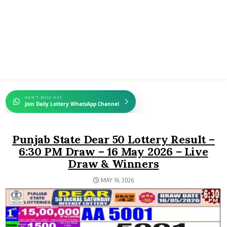
DON'T MISS OUT
Join Daily Lottery WhatsApp Channel
Punjab State Dear 50 Lottery Result –
6:30 PM Draw – 16 May 2026 – Live
Draw & Winners
MAY 16, 2026