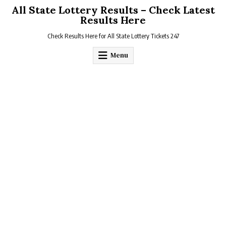
Skip
All State Lottery Results – Check Latest
to
Results Here
content
Check Results Here for All State Lottery Tickets 247
Menu