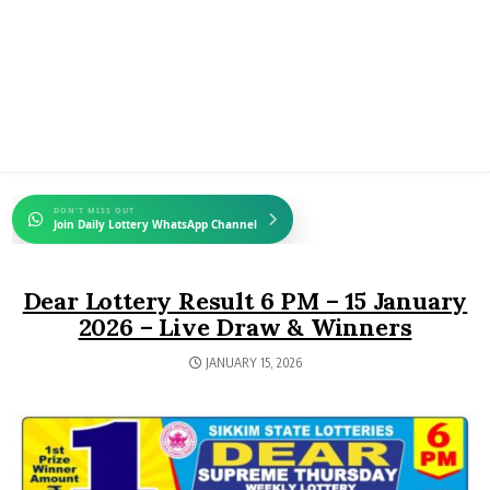
DON'T MISS OUT
Join Daily Lottery WhatsApp Channel
Dear Lottery Result 6 PM – 15 January
2026 – Live Draw & Winners
JANUARY 15, 2026