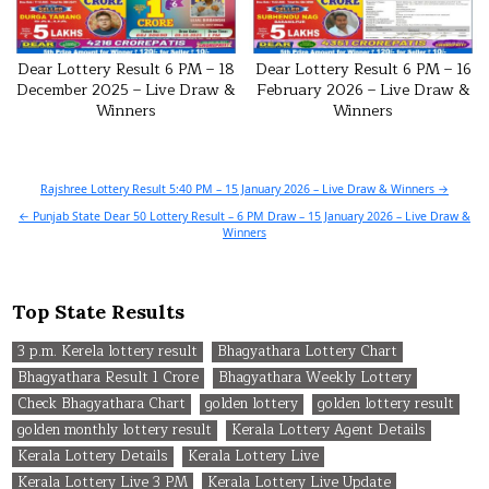
Dear Lottery Result 6 PM – 18
Dear Lottery Result 6 PM – 16
December 2025 – Live Draw &
February 2026 – Live Draw &
Winners
Winners
Post
Rajshree Lottery Result 5:40 PM – 15 January 2026 – Live Draw & Winners →
navigation
← Punjab State Dear 50 Lottery Result – 6 PM Draw – 15 January 2026 – Live Draw &
Winners
Top State Results
3 p.m. Kerela lottery result
Bhagyathara Lottery Chart
Bhagyathara Result 1 Crore
Bhagyathara Weekly Lottery
Check Bhagyathara Chart
golden lottery
golden lottery result
golden monthly lottery result
Kerala Lottery Agent Details
Kerala Lottery Details
Kerala Lottery Live
Kerala Lottery Live 3 PM
Kerala Lottery Live Update