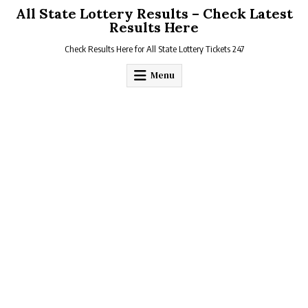
Skip
All State Lottery Results – Check Latest
to
Results Here
content
Check Results Here for All State Lottery Tickets 247
Menu