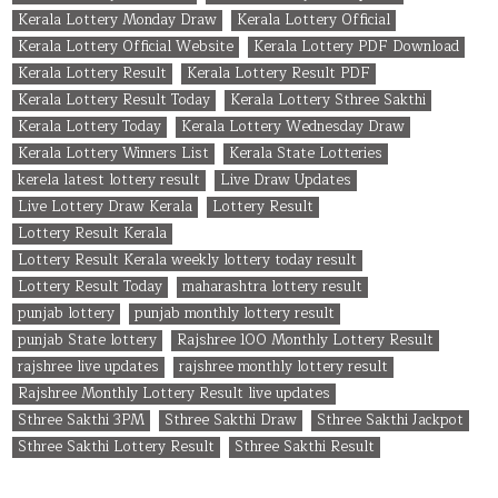
Kerala Lottery Monday Draw
Kerala Lottery Official
Kerala Lottery Official Website
Kerala Lottery PDF Download
Kerala Lottery Result
Kerala Lottery Result PDF
Kerala Lottery Result Today
Kerala Lottery Sthree Sakthi
Kerala Lottery Today
Kerala Lottery Wednesday Draw
Kerala Lottery Winners List
Kerala State Lotteries
kerela latest lottery result
Live Draw Updates
Live Lottery Draw Kerala
Lottery Result
Lottery Result Kerala
Lottery Result Kerala weekly lottery today result
Lottery Result Today
maharashtra lottery result
punjab lottery
punjab monthly lottery result
punjab State lottery
Rajshree 100 Monthly Lottery Result
rajshree live updates
rajshree monthly lottery result
Rajshree Monthly Lottery Result live updates
Sthree Sakthi 3PM
Sthree Sakthi Draw
Sthree Sakthi Jackpot
Sthree Sakthi Lottery Result
Sthree Sakthi Result