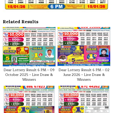
Related Results
Dear Lottery Result 6 PM – 09
Dear Lottery Result 6 PM – 02
October 2025 – Live Draw &
June 2026 – Live Draw &
Winners
Winners