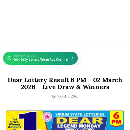
DON'T MISS OUT
Join Daily Lottery WhatsApp Channel
Dear Lottery Result 6 PM – 02 March
2026 – Live Draw & Winners
MARCH 2, 2026