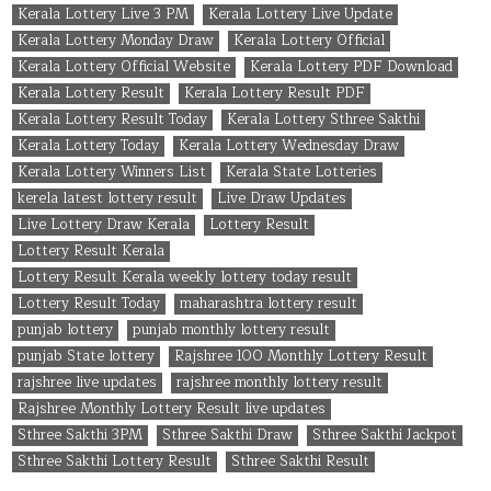
Kerala Lottery Live 3 PM
Kerala Lottery Live Update
Kerala Lottery Monday Draw
Kerala Lottery Official
Kerala Lottery Official Website
Kerala Lottery PDF Download
Kerala Lottery Result
Kerala Lottery Result PDF
Kerala Lottery Result Today
Kerala Lottery Sthree Sakthi
Kerala Lottery Today
Kerala Lottery Wednesday Draw
Kerala Lottery Winners List
Kerala State Lotteries
kerela latest lottery result
Live Draw Updates
Live Lottery Draw Kerala
Lottery Result
Lottery Result Kerala
Lottery Result Kerala weekly lottery today result
Lottery Result Today
maharashtra lottery result
punjab lottery
punjab monthly lottery result
punjab State lottery
Rajshree 100 Monthly Lottery Result
rajshree live updates
rajshree monthly lottery result
Rajshree Monthly Lottery Result live updates
Sthree Sakthi 3PM
Sthree Sakthi Draw
Sthree Sakthi Jackpot
Sthree Sakthi Lottery Result
Sthree Sakthi Result