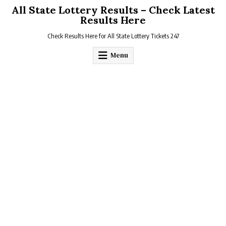
Skip
All State Lottery Results – Check Latest
to
Results Here
content
Check Results Here for All State Lottery Tickets 247
Menu