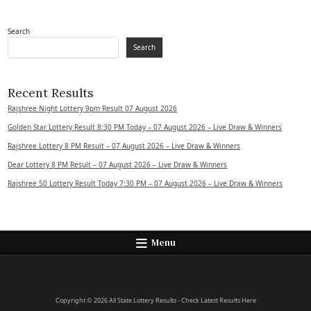
Search
Search
Recent Results
Rajshree Night Lottery 9pm Result 07 August 2026
Golden Star Lottery Result 8:30 PM Today – 07 August 2026 – Live Draw & Winners
Rajshree Lottery 8 PM Result – 07 August 2026 – Live Draw & Winners
Dear Lottery 8 PM Result – 07 August 2026 – Live Draw & Winners
Rajshree 50 Lottery Result Today 7:30 PM – 07 August 2026 – Live Draw & Winners
Menu
Copyright © 2026 All State Lottery Results - Check Latest Results Here