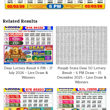
Related Results
Dear Lottery Result 6 PM – 17
Punjab State Dear 50 Lottery
July 2026 – Live Draw &
Result – 6 PM Draw – 15
Winners
December 2025 – Live Draw &
Winners