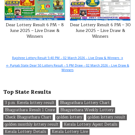
Dear Lottery Result 6 PM – 8
Dear Lottery Result 6 PM – 30
June 2025 – Live Draw &
June 2025 – Live Draw &
Winners
Winners
Post
Rajshree Lottery Result 5:40 PM – 02 March 2026 – Live Draw & Winners →
navigation
← Punjab State Dear 50 Lottery Result – 5 PM Draw – 02 March 2026 – Live Draw &
Winners
Top State Results
3 p.m. Kerela lottery result
Bhagyathara Lottery Chart
Bhagyathara Result 1 Crore
Bhagyathara Weekly Lottery
Check Bhagyathara Chart
golden lottery
golden lottery result
golden monthly lottery result
Kerala Lottery Agent Details
Kerala Lottery Details
Kerala Lottery Live