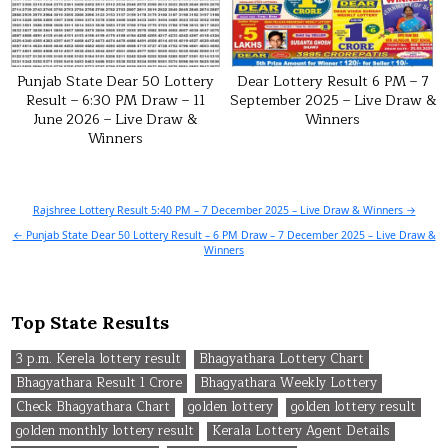
Punjab State Dear 50 Lottery
Dear Lottery Result 6 PM – 7
Result – 6:30 PM Draw – 11
September 2025 – Live Draw &
June 2026 – Live Draw &
Winners
Winners
Post
Rajshree Lottery Result 5:40 PM – 7 December 2025 – Live Draw & Winners →
navigation
← Punjab State Dear 50 Lottery Result – 6 PM Draw – 7 December 2025 – Live Draw &
Winners
Top State Results
3 p.m. Kerela lottery result
Bhagyathara Lottery Chart
Bhagyathara Result 1 Crore
Bhagyathara Weekly Lottery
Check Bhagyathara Chart
golden lottery
golden lottery result
golden monthly lottery result
Kerala Lottery Agent Details