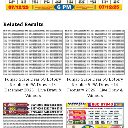
Related Results
Punjab State Dear 50 Lottery
Punjab State Dear 50 Lottery
Result – 6 PM Draw – 15
Result – 5 PM Draw – 14
December 2025 – Live Draw &
February 2026 – Live Draw &
Winners
Winners