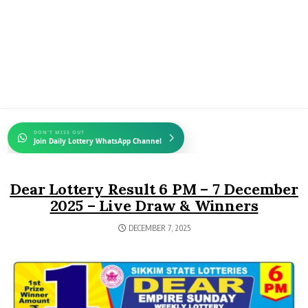
DON'T MISS OUT
Join Daily Lottery WhatsApp Channel
Dear Lottery Result 6 PM – 7 December
2025 – Live Draw & Winners
DECEMBER 7, 2025