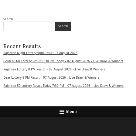
Search
Search
Recent Results
Rajshree Night Lottery 9pm Result 07 August 2026
Golden Star Lottery Result 8:30 PM Today – 07 August 2026 – Live Draw & Winners
Rajshree Lottery 8 PM Result – 07 August 2026 – Live Draw & Winners
Dear Lottery 8 PM Result – 07 August 2026 – Live Draw & Winners
Rajshree 50 Lottery Result Today 7:30 PM – 07 August 2026 – Live Draw & Winners
Menu