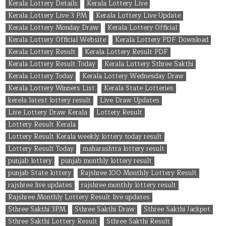
Kerala Lottery Details
Kerala Lottery Live
Kerala Lottery Live 3 PM
Kerala Lottery Live Update
Kerala Lottery Monday Draw
Kerala Lottery Official
Kerala Lottery Official Website
Kerala Lottery PDF Download
Kerala Lottery Result
Kerala Lottery Result PDF
Kerala Lottery Result Today
Kerala Lottery Sthree Sakthi
Kerala Lottery Today
Kerala Lottery Wednesday Draw
Kerala Lottery Winners List
Kerala State Lotteries
kerela latest lottery result
Live Draw Updates
Live Lottery Draw Kerala
Lottery Result
Lottery Result Kerala
Lottery Result Kerala weekly lottery today result
Lottery Result Today
maharashtra lottery result
punjab lottery
punjab monthly lottery result
punjab State lottery
Rajshree 100 Monthly Lottery Result
rajshree live updates
rajshree monthly lottery result
Rajshree Monthly Lottery Result live updates
Sthree Sakthi 3PM
Sthree Sakthi Draw
Sthree Sakthi Jackpot
Sthree Sakthi Lottery Result
Sthree Sakthi Result