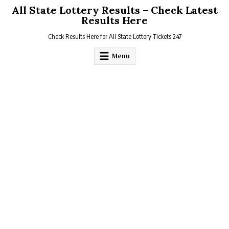
Skip
All State Lottery Results – Check Latest
to
Results Here
content
Check Results Here for All State Lottery Tickets 247
Menu