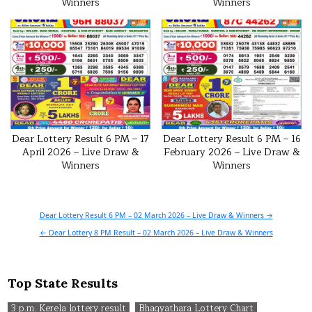
Winners
Winners
Dear Lottery Result 6 PM – 17
Dear Lottery Result 6 PM – 16
April 2026 – Live Draw &
February 2026 – Live Draw &
Winners
Winners
Post
Dear Lottery Result 6 PM – 02 March 2026 – Live Draw & Winners →
navigation
← Dear Lottery 8 PM Result – 02 March 2026 – Live Draw & Winners
Top State Results
3 p.m. Kerela lottery result
Bhagyathara Lottery Chart