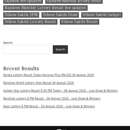
rajshree live updates
rajshree monthly lottery result
Rajshree Monthly Lottery Result live updates
Sthree Sakthi 3PM
Sthree Sakthi Draw
Sthree Sakthi Jackpot
Sthree Sakthi Lottery Result
Sthree Sakthi Result
Search
Search
Recent Results
Kerala Lottery Result Today Karunya Plus KN-635 06 August 2026
Rajshree Night Lottery 9pm Result 06 August 2026
Golden Star Lottery Result 8:30 PM Today – 06 August 2026 – Live Draw & Winners
Rajshree Lottery 8 PM Result – 06 August 2026 – Live Draw & Winners
Dear Lottery 8 PM Result – 06 August 2026 – Live Draw & Winners