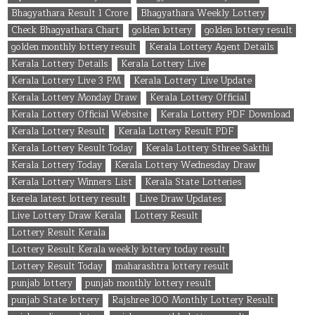
Bhagyathara Result 1 Crore
Bhagyathara Weekly Lottery
Check Bhagyathara Chart
golden lottery
golden lottery result
golden monthly lottery result
Kerala Lottery Agent Details
Kerala Lottery Details
Kerala Lottery Live
Kerala Lottery Live 3 PM
Kerala Lottery Live Update
Kerala Lottery Monday Draw
Kerala Lottery Official
Kerala Lottery Official Website
Kerala Lottery PDF Download
Kerala Lottery Result
Kerala Lottery Result PDF
Kerala Lottery Result Today
Kerala Lottery Sthree Sakthi
Kerala Lottery Today
Kerala Lottery Wednesday Draw
Kerala Lottery Winners List
Kerala State Lotteries
kerela latest lottery result
Live Draw Updates
Live Lottery Draw Kerala
Lottery Result
Lottery Result Kerala
Lottery Result Kerala weekly lottery today result
Lottery Result Today
maharashtra lottery result
punjab lottery
punjab monthly lottery result
punjab State lottery
Rajshree 100 Monthly Lottery Result