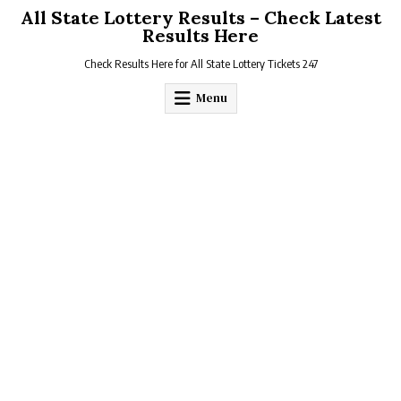
Skip
All State Lottery Results – Check Latest
to
Results Here
content
Check Results Here for All State Lottery Tickets 247
Menu