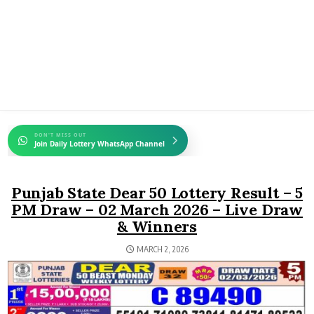
DON'T MISS OUT
Join Daily Lottery WhatsApp Channel
Punjab State Dear 50 Lottery Result – 5
PM Draw – 02 March 2026 – Live Draw
& Winners
MARCH 2, 2026