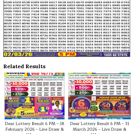
Related Results
Dear Lottery Result 6 PM – 18
Dear Lottery Result 6 PM – 31
February 2026 – Live Draw &
March 2026 – Live Draw &