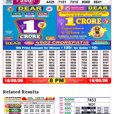
Related Results