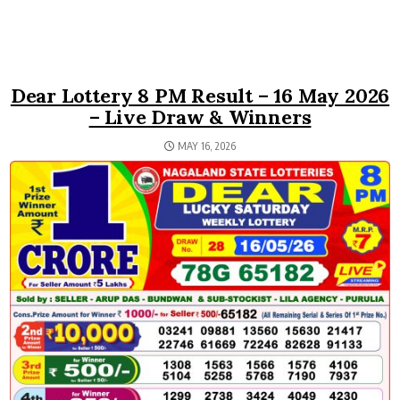
Dear Lottery 8 PM Result – 16 May 2026
– Live Draw & Winners
MAY 16, 2026