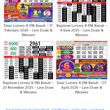
Dear Lottery 8 PM Result – 17
Rajshree Lottery 8 PM Result –
February 2026 – Live Draw &
4 June 2025 – Live Draw &
Winners
Winners
Rajshree Lottery 8 PM Result –
Dear Lottery 8 PM Result – 07
23 November 2025 – Live Draw
April 2026 – Live Draw &
& Winners
Winners
Punjab State Dear 50 Lottery Result – 6:30 PM Draw – 16 May 2026 – Live Draw &