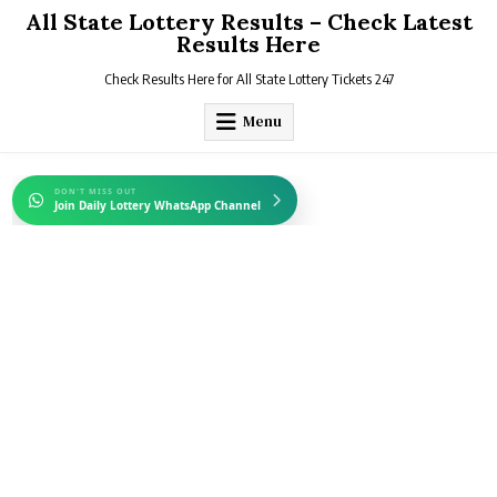
Skip
All State Lottery Results – Check Latest
to
Results Here
content
Check Results Here for All State Lottery Tickets 247
Menu
DON'T MISS OUT
Join Daily Lottery WhatsApp Channel