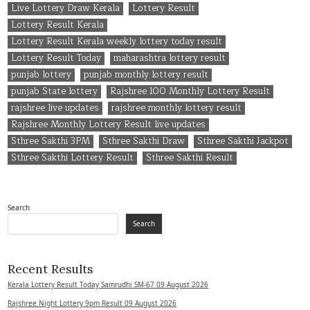
Live Lottery Draw Kerala
Lottery Result
Lottery Result Kerala
Lottery Result Kerala weekly lottery today result
Lottery Result Today
maharashtra lottery result
punjab lottery
punjab monthly lottery result
punjab State lottery
Rajshree 100 Monthly Lottery Result
rajshree live updates
rajshree monthly lottery result
Rajshree Monthly Lottery Result live updates
Sthree Sakthi 3PM
Sthree Sakthi Draw
Sthree Sakthi Jackpot
Sthree Sakthi Lottery Result
Sthree Sakthi Result
Search
Search
Recent Results
Kerala Lottery Result Today Samrudhi SM-67 09 August 2026
Rajshree Night Lottery 9pm Result 09 August 2026