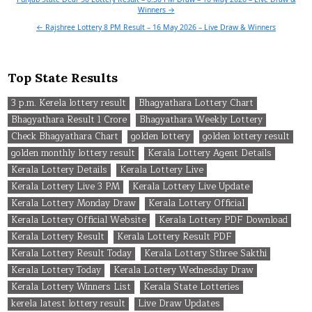
Post
Winners →
navigation
← Rajshree Lottery 8 PM Result – 16 May 2026 – Live Draw & Winners
Top State Results
3 p.m. Kerela lottery result
Bhagyathara Lottery Chart
Bhagyathara Result 1 Crore
Bhagyathara Weekly Lottery
Check Bhagyathara Chart
golden lottery
golden lottery result
golden monthly lottery result
Kerala Lottery Agent Details
Kerala Lottery Details
Kerala Lottery Live
Kerala Lottery Live 3 PM
Kerala Lottery Live Update
Kerala Lottery Monday Draw
Kerala Lottery Official
Kerala Lottery Official Website
Kerala Lottery PDF Download
Kerala Lottery Result
Kerala Lottery Result PDF
Kerala Lottery Result Today
Kerala Lottery Sthree Sakthi
Kerala Lottery Today
Kerala Lottery Wednesday Draw
Kerala Lottery Winners List
Kerala State Lotteries
kerela latest lottery result
Live Draw Updates