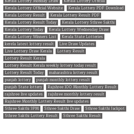
Kerala Lottery Monday Draw
Kerala Lottery Official
Kerala Lottery Official Website
Kerala Lottery PDF Download
Kerala Lottery Result
Kerala Lottery Result PDF
Kerala Lottery Result Today
Kerala Lottery Sthree Sakthi
Kerala Lottery Today
Kerala Lottery Wednesday Draw
Kerala Lottery Winners List
Kerala State Lotteries
kerela latest lottery result
Live Draw Updates
Live Lottery Draw Kerala
Lottery Result
Lottery Result Kerala
Lottery Result Kerala weekly lottery today result
Lottery Result Today
maharashtra lottery result
punjab lottery
punjab monthly lottery result
punjab State lottery
Rajshree 100 Monthly Lottery Result
rajshree live updates
rajshree monthly lottery result
Rajshree Monthly Lottery Result live updates
Sthree Sakthi 3PM
Sthree Sakthi Draw
Sthree Sakthi Jackpot
Sthree Sakthi Lottery Result
Sthree Sakthi Result