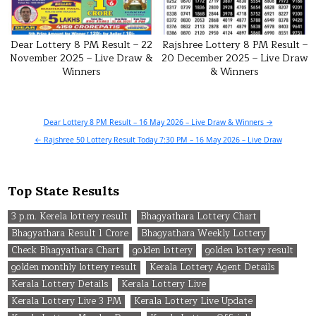
Dear Lottery 8 PM Result – 22
Rajshree Lottery 8 PM Result –
November 2025 – Live Draw &
20 December 2025 – Live Draw
Winners
& Winners
Post
Dear Lottery 8 PM Result – 16 May 2026 – Live Draw & Winners →
navigation
← Rajshree 50 Lottery Result Today 7:30 PM – 16 May 2026 – Live Draw
Top State Results
3 p.m. Kerela lottery result
Bhagyathara Lottery Chart
Bhagyathara Result 1 Crore
Bhagyathara Weekly Lottery
Check Bhagyathara Chart
golden lottery
golden lottery result
golden monthly lottery result
Kerala Lottery Agent Details
Kerala Lottery Details
Kerala Lottery Live
Kerala Lottery Live 3 PM
Kerala Lottery Live Update