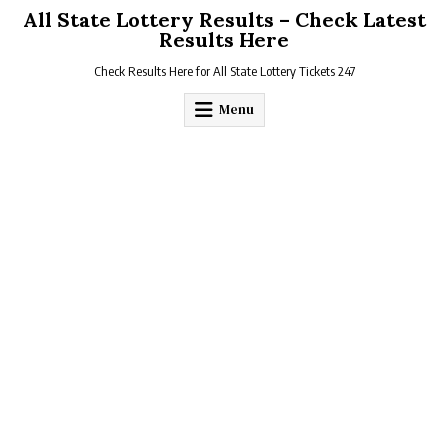
Skip
All State Lottery Results – Check Latest
to
Results Here
content
Check Results Here for All State Lottery Tickets 247
Menu