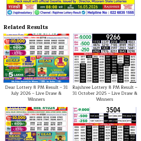
Related Results
Dear Lottery 8 PM Result – 31
Rajshree Lottery 8 PM Result –
July 2026 – Live Draw &
31 October 2025 – Live Draw &
Winners
Winners