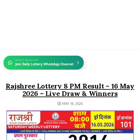
DON'T MISS OUT
Join Daily Lottery WhatsApp Channel
Rajshree Lottery 8 PM Result – 16 May
2026 – Live Draw & Winners
MAY 16, 2026