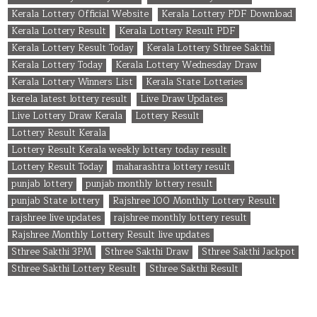
Kerala Lottery Official Website
Kerala Lottery PDF Download
Kerala Lottery Result
Kerala Lottery Result PDF
Kerala Lottery Result Today
Kerala Lottery Sthree Sakthi
Kerala Lottery Today
Kerala Lottery Wednesday Draw
Kerala Lottery Winners List
Kerala State Lotteries
kerela latest lottery result
Live Draw Updates
Live Lottery Draw Kerala
Lottery Result
Lottery Result Kerala
Lottery Result Kerala weekly lottery today result
Lottery Result Today
maharashtra lottery result
punjab lottery
punjab monthly lottery result
punjab State lottery
Rajshree 100 Monthly Lottery Result
rajshree live updates
rajshree monthly lottery result
Rajshree Monthly Lottery Result live updates
Sthree Sakthi 3PM
Sthree Sakthi Draw
Sthree Sakthi Jackpot
Sthree Sakthi Lottery Result
Sthree Sakthi Result