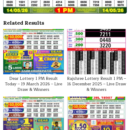
Related Results
Dear Lottery 1 PM Result
Rajshree Lottery Result 1 PM –
Today – 19 March 2026 – Live
16 December 2025 – Live Draw
Draw & Winners
& Winners