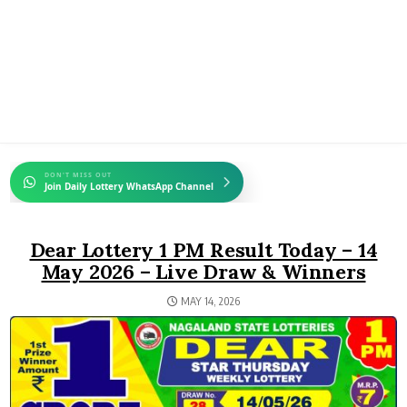
DON'T MISS OUT
Join Daily Lottery WhatsApp Channel
Dear Lottery 1 PM Result Today – 14
May 2026 – Live Draw & Winners
MAY 14, 2026