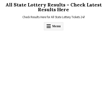
Skip
All State Lottery Results – Check Latest
to
Results Here
content
Check Results Here for All State Lottery Tickets 247
Menu