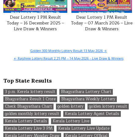
Dear Lottery 1 PM Result
Dear Lottery 1 PM Result
Today – 16 December 2025 –
Today – 07 March 2026 – Live
Live Draw & Winners
Draw & Winners
Post
Golden 300 Monthly Lottery Result 13 May 2026 →
navigation
← Rajshree Lottery Result 2.25 PM – 14 May 2026 – Live Draw & Winners
Top State Results
3 p.m. Kerela lottery result
Bhagyathara Lottery Chart
Bhagyathara Result 1 Crore
Bhagyathara Weekly Lottery
Check Bhagyathara Chart
golden lottery
golden lottery result
golden monthly lottery result
Kerala Lottery Agent Details
Kerala Lottery Details
Kerala Lottery Live
Kerala Lottery Live 3 PM
Kerala Lottery Live Update
Kerala Lottery Monday Draw
Kerala Lottery Official