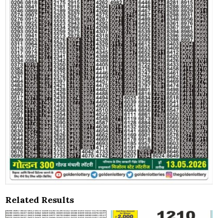
Related Results