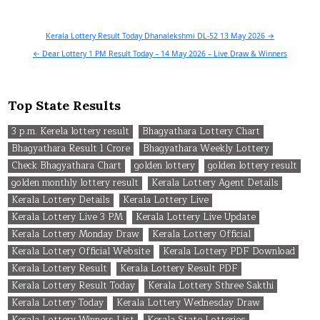
Post
Kerala Lottery Result Today Dhanalekshmi DL-52 13 May 2026 →
navigation
← Dear Lottery 1 PM Result Today – 14 May 2026 – Live Draw & Winners
Top State Results
3 p.m. Kerela lottery result
Bhagyathara Lottery Chart
Bhagyathara Result 1 Crore
Bhagyathara Weekly Lottery
Check Bhagyathara Chart
golden lottery
golden lottery result
golden monthly lottery result
Kerala Lottery Agent Details
Kerala Lottery Details
Kerala Lottery Live
Kerala Lottery Live 3 PM
Kerala Lottery Live Update
Kerala Lottery Monday Draw
Kerala Lottery Official
Kerala Lottery Official Website
Kerala Lottery PDF Download
Kerala Lottery Result
Kerala Lottery Result PDF
Kerala Lottery Result Today
Kerala Lottery Sthree Sakthi
Kerala Lottery Today
Kerala Lottery Wednesday Draw