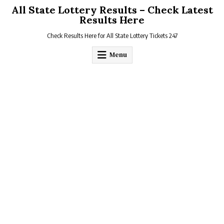
Skip
All State Lottery Results – Check Latest
to
Results Here
content
Check Results Here for All State Lottery Tickets 247
Menu