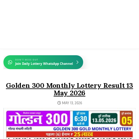
DON'T MISS OUT
Join Daily Lottery WhatsApp Channel
Golden 300 Monthly Lottery Result 13
May 2026
MAY 13, 2026