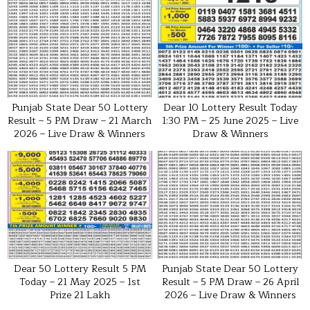
Punjab State Dear 50 Lottery
Dear 10 Lottery Result Today
Result – 5 PM Draw – 21 March
1:30 PM – 25 June 2025 – Live
2026 – Live Draw & Winners
Draw & Winners
Dear 50 Lottery Result 5 PM
Punjab State Dear 50 Lottery
Today – 21 May 2025 – 1st
Result – 5 PM Draw – 26 April
Prize ₹21 Lakh
2026 – Live Draw & Winners