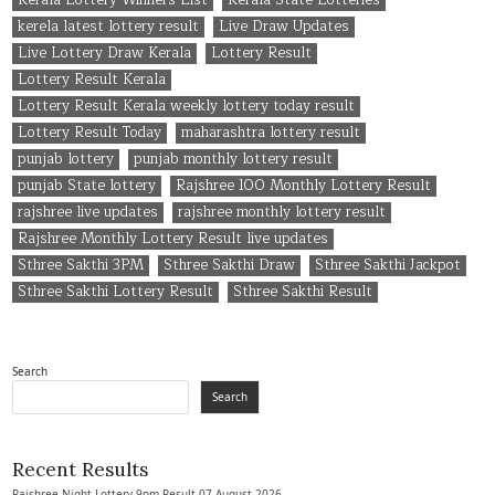
Kerala Lottery Winners List
Kerala State Lotteries
kerela latest lottery result
Live Draw Updates
Live Lottery Draw Kerala
Lottery Result
Lottery Result Kerala
Lottery Result Kerala weekly lottery today result
Lottery Result Today
maharashtra lottery result
punjab lottery
punjab monthly lottery result
punjab State lottery
Rajshree 100 Monthly Lottery Result
rajshree live updates
rajshree monthly lottery result
Rajshree Monthly Lottery Result live updates
Sthree Sakthi 3PM
Sthree Sakthi Draw
Sthree Sakthi Jackpot
Sthree Sakthi Lottery Result
Sthree Sakthi Result
Search
Search
Recent Results
Rajshree Night Lottery 9pm Result 07 August 2026