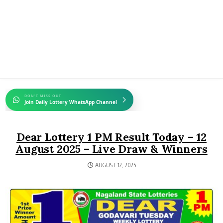
DON'T MISS OUT
Join Daily Lottery WhatsApp Channel
Dear Lottery 1 PM Result Today – 12
August 2025 – Live Draw & Winners
AUGUST 12, 2025