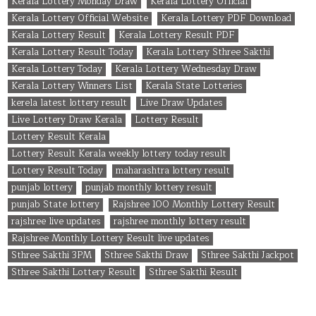
Kerala Lottery Monday Draw
Kerala Lottery Official
Kerala Lottery Official Website
Kerala Lottery PDF Download
Kerala Lottery Result
Kerala Lottery Result PDF
Kerala Lottery Result Today
Kerala Lottery Sthree Sakthi
Kerala Lottery Today
Kerala Lottery Wednesday Draw
Kerala Lottery Winners List
Kerala State Lotteries
kerela latest lottery result
Live Draw Updates
Live Lottery Draw Kerala
Lottery Result
Lottery Result Kerala
Lottery Result Kerala weekly lottery today result
Lottery Result Today
maharashtra lottery result
punjab lottery
punjab monthly lottery result
punjab State lottery
Rajshree 100 Monthly Lottery Result
rajshree live updates
rajshree monthly lottery result
Rajshree Monthly Lottery Result live updates
Sthree Sakthi 3PM
Sthree Sakthi Draw
Sthree Sakthi Jackpot
Sthree Sakthi Lottery Result
Sthree Sakthi Result