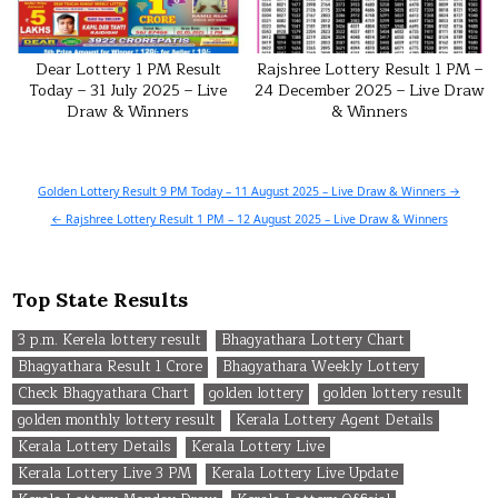
Dear Lottery 1 PM Result
Rajshree Lottery Result 1 PM –
Today – 31 July 2025 – Live
24 December 2025 – Live Draw
Draw & Winners
& Winners
Post
Golden Lottery Result 9 PM Today – 11 August 2025 – Live Draw & Winners →
navigation
← Rajshree Lottery Result 1 PM – 12 August 2025 – Live Draw & Winners
Top State Results
3 p.m. Kerela lottery result
Bhagyathara Lottery Chart
Bhagyathara Result 1 Crore
Bhagyathara Weekly Lottery
Check Bhagyathara Chart
golden lottery
golden lottery result
golden monthly lottery result
Kerala Lottery Agent Details
Kerala Lottery Details
Kerala Lottery Live
Kerala Lottery Live 3 PM
Kerala Lottery Live Update