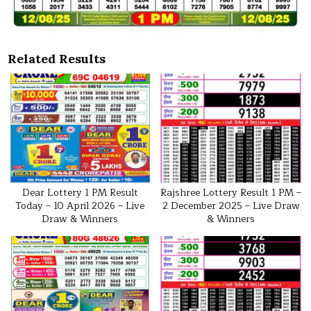
Related Results
Dear Lottery 1 PM Result
Rajshree Lottery Result 1 PM –
Today – 10 April 2026 – Live
2 December 2025 – Live Draw
Draw & Winners
& Winners