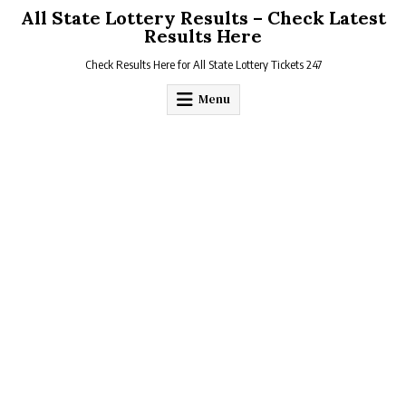
Skip
All State Lottery Results – Check Latest
to
Results Here
content
Check Results Here for All State Lottery Tickets 247
Menu