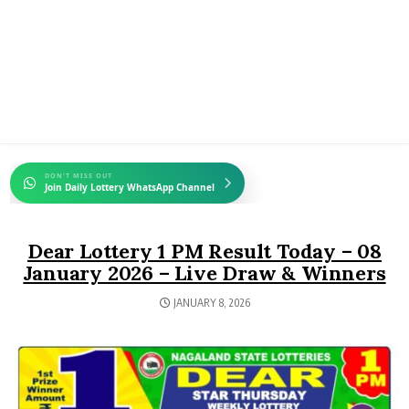
DON'T MISS OUT
Join Daily Lottery WhatsApp Channel
Dear Lottery 1 PM Result Today – 08
January 2026 – Live Draw & Winners
JANUARY 8, 2026