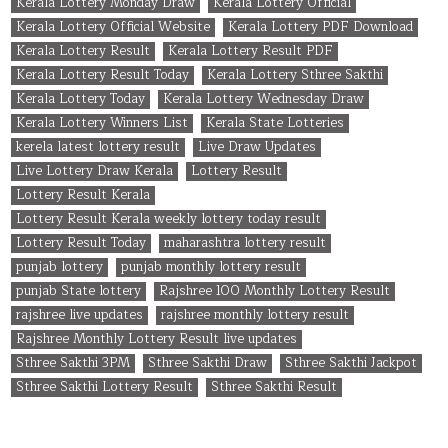
Kerala Lottery Monday Draw
Kerala Lottery Official
Kerala Lottery Official Website
Kerala Lottery PDF Download
Kerala Lottery Result
Kerala Lottery Result PDF
Kerala Lottery Result Today
Kerala Lottery Sthree Sakthi
Kerala Lottery Today
Kerala Lottery Wednesday Draw
Kerala Lottery Winners List
Kerala State Lotteries
kerela latest lottery result
Live Draw Updates
Live Lottery Draw Kerala
Lottery Result
Lottery Result Kerala
Lottery Result Kerala weekly lottery today result
Lottery Result Today
maharashtra lottery result
punjab lottery
punjab monthly lottery result
punjab State lottery
Rajshree 100 Monthly Lottery Result
rajshree live updates
rajshree monthly lottery result
Rajshree Monthly Lottery Result live updates
Sthree Sakthi 3PM
Sthree Sakthi Draw
Sthree Sakthi Jackpot
Sthree Sakthi Lottery Result
Sthree Sakthi Result