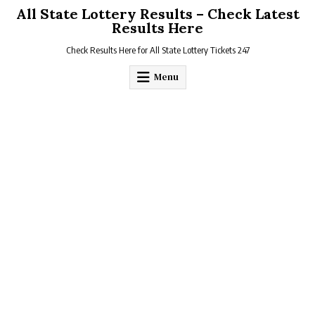
Skip
All State Lottery Results – Check Latest
to
Results Here
content
Check Results Here for All State Lottery Tickets 247
Menu