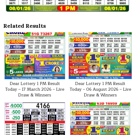
Related Results
Dear Lottery 1 PM Result
Dear Lottery 1 PM Result
Today – 17 March 2026 – Live
Today – 06 August 2026 – Live
Draw & Winners
Draw & Winners