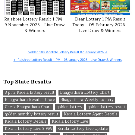
Rajshree Lottery Result 1 PM –
Dear Lottery 1 PM Result
9 November 2025 – Live Draw
Today – 05 February 2026 –
& Winners
Live Draw & Winners
Post
Golden 100 Monthly Lottery Result 07 January 2026 →
navigation
← Rajshree Lottery Result 1 PM – 08 January 2026 – Live Draw & Winners
Top State Results
3 p.m. Kerela lottery result
Bhagyathara Lottery Chart
Bhagyathara Result 1 Crore
Bhagyathara Weekly Lottery
Check Bhagyathara Chart
golden lottery
golden lottery result
golden monthly lottery result
Kerala Lottery Agent Details
Kerala Lottery Details
Kerala Lottery Live
Kerala Lottery Live 3 PM
Kerala Lottery Live Update