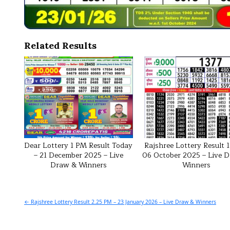
Related Results
Dear Lottery 1 PM Result Today
Rajshree Lottery Result 
– 21 December 2025 – Live
06 October 2025 – Live 
Draw & Winners
Winners
Post
← Rajshree Lottery Result 2.25 PM – 23 January 2026 – Live Draw & Winners
navigation