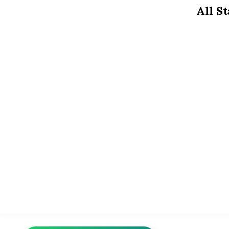
Skip
All S
to
content