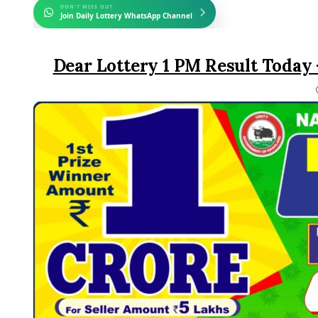
DON'T MISS OUT
Join Daily Lottery WhatsApp Channel
Dear Lottery 1 PM Result Today