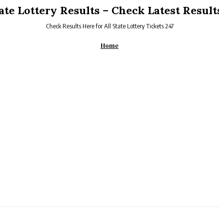
tate Lottery Results – Check Latest Result
Check Results Here for All State Lottery Tickets 247
Home