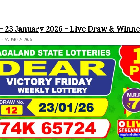
 – 23 January 2026 – Live Draw & Winne
JANUARY 23, 2026