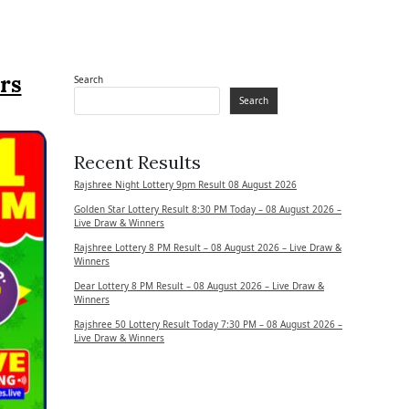
rs
Search
Search
Recent Results
Rajshree Night Lottery 9pm Result 08 August 2026
Golden Star Lottery Result 8:30 PM Today – 08 August 2026 –
Live Draw & Winners
Rajshree Lottery 8 PM Result – 08 August 2026 – Live Draw &
Winners
Dear Lottery 8 PM Result – 08 August 2026 – Live Draw &
Winners
Rajshree 50 Lottery Result Today 7:30 PM – 08 August 2026 –
Live Draw & Winners