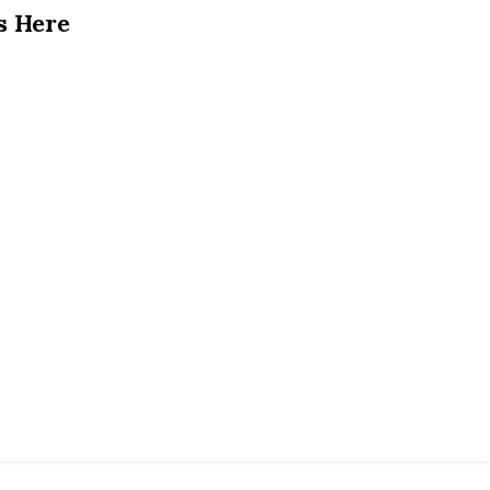
s Here