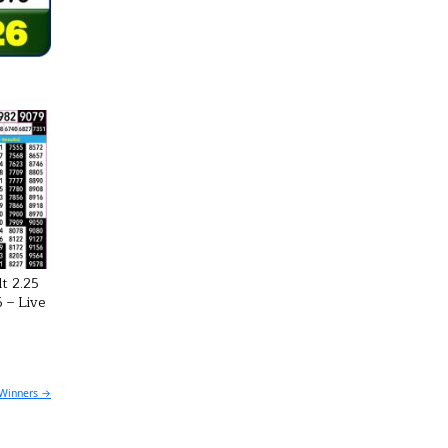
t 2.25
 – Live
s
 Winners →