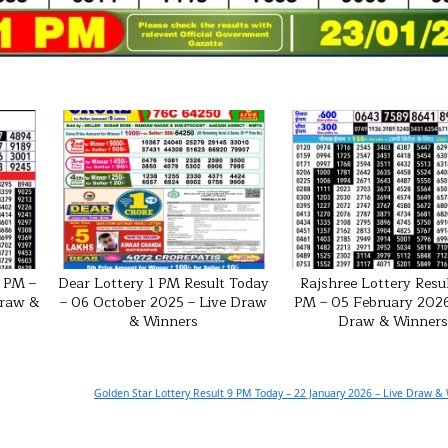
1 PM –
Dear Lottery 1 PM Result Today
Rajshree Lottery Resul
Draw &
– 06 October 2025 – Live Draw
PM – 05 February 2026
& Winners
Draw & Winner
Golden Star Lottery Result 9 PM Today – 22 January 2026 – Live Draw &