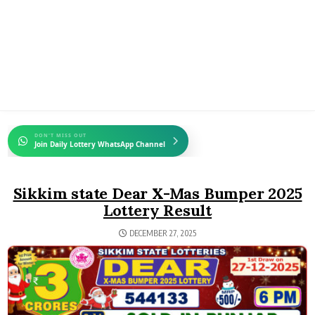
DON'T MISS OUT
Join Daily Lottery WhatsApp Channel
Sikkim state Dear X-Mas Bumper 2025
Lottery Result
DECEMBER 27, 2025