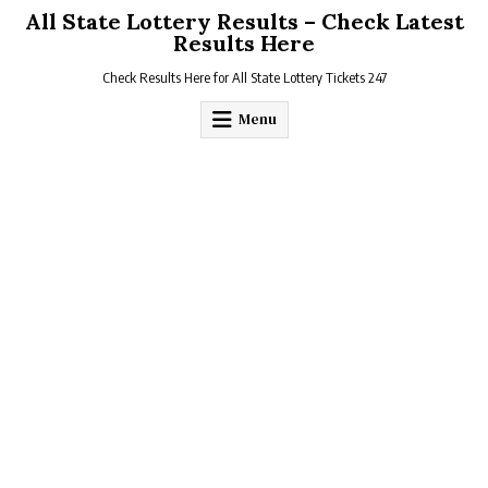
Skip
All State Lottery Results – Check Latest
to
Results Here
content
Check Results Here for All State Lottery Tickets 247
Menu