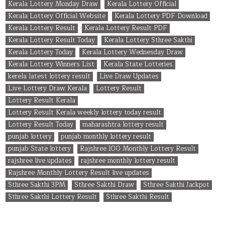
Kerala Lottery Monday Draw
Kerala Lottery Official
Kerala Lottery Official Website
Kerala Lottery PDF Download
Kerala Lottery Result
Kerala Lottery Result PDF
Kerala Lottery Result Today
Kerala Lottery Sthree Sakthi
Kerala Lottery Today
Kerala Lottery Wednesday Draw
Kerala Lottery Winners List
Kerala State Lotteries
kerela latest lottery result
Live Draw Updates
Live Lottery Draw Kerala
Lottery Result
Lottery Result Kerala
Lottery Result Kerala weekly lottery today result
Lottery Result Today
maharashtra lottery result
punjab lottery
punjab monthly lottery result
punjab State lottery
Rajshree 100 Monthly Lottery Result
rajshree live updates
rajshree monthly lottery result
Rajshree Monthly Lottery Result live updates
Sthree Sakthi 3PM
Sthree Sakthi Draw
Sthree Sakthi Jackpot
Sthree Sakthi Lottery Result
Sthree Sakthi Result