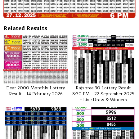
Related Results
Dear 2000 Monthly Lottery
Rajshree 30 Lottery Result
Result – 14 February 2026
8:30 PM – 22 September 2025
– Live Draw & Winners