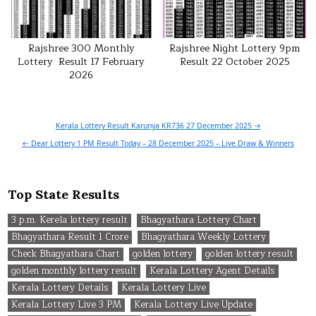
Rajshree 300 Monthly
Rajshree Night Lottery 9pm
Lottery Result 17 February
Result 22 October 2025
2026
Post
Kerala Lottery Result Karunya KR736 27 December 2025 →
navigation
← Dear Lottery 1 PM Result Today – 28 December 2025 – Live Draw & Winners
Top State Results
3 p.m. Kerela lottery result
Bhagyathara Lottery Chart
Bhagyathara Result 1 Crore
Bhagyathara Weekly Lottery
Check Bhagyathara Chart
golden lottery
golden lottery result
golden monthly lottery result
Kerala Lottery Agent Details
Kerala Lottery Details
Kerala Lottery Live
Kerala Lottery Live 3 PM
Kerala Lottery Live Update