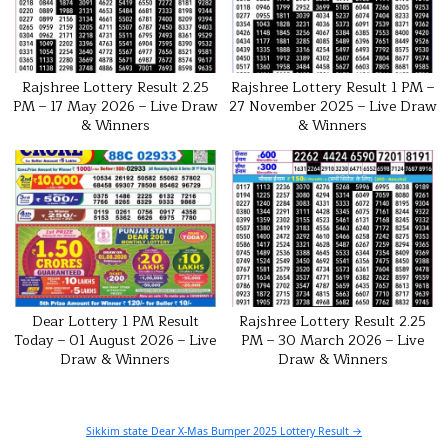
Rajshree Lottery Result 2.25
Rajshree Lottery Result 1 PM –
PM – 17 May 2026 – Live Draw
27 November 2025 – Live Draw
& Winners
& Winners
Dear Lottery 1 PM Result
Rajshree Lottery Result 2.25
Today – 01 August 2026 – Live
PM – 30 March 2026 – Live
Draw & Winners
Draw & Winners
Post
Sikkim state Dear X-Mas Bumper 2025 Lottery Result →