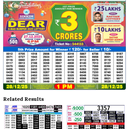
Related Results