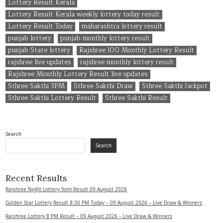
Lottery Result Kerala
Lottery Result Kerala weekly lottery today result
Lottery Result Today
maharashtra lottery result
punjab lottery
punjab monthly lottery result
punjab State lottery
Rajshree 100 Monthly Lottery Result
rajshree live updates
rajshree monthly lottery result
Rajshree Monthly Lottery Result live updates
Sthree Sakthi 3PM
Sthree Sakthi Draw
Sthree Sakthi Jackpot
Sthree Sakthi Lottery Result
Sthree Sakthi Result
Search
Search
Recent Results
Rajshree Night Lottery 9pm Result 09 August 2026
Golden Star Lottery Result 8:30 PM Today – 09 August 2026 – Live Draw & Winners
Rajshree Lottery 8 PM Result – 09 August 2026 – Live Draw & Winners