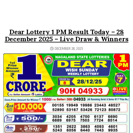
Dear Lottery 1 PM Result Today – 28
December 2025 – Live Draw & Winners
DECEMBER 28, 2025