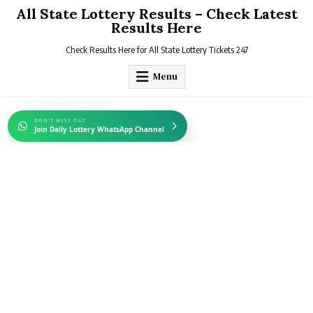
Skip
All State Lottery Results – Check Latest
to
Results Here
content
Check Results Here for All State Lottery Tickets 247
Menu
DON'T MISS OUT
Join Daily Lottery WhatsApp Channel