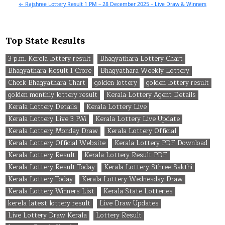
navigation
← Rajshree Lottery Result 1 PM – 28 December 2025 – Live Draw & Winners
Top State Results
3 p.m. Kerela lottery result
Bhagyathara Lottery Chart
Bhagyathara Result 1 Crore
Bhagyathara Weekly Lottery
Check Bhagyathara Chart
golden lottery
golden lottery result
golden monthly lottery result
Kerala Lottery Agent Details
Kerala Lottery Details
Kerala Lottery Live
Kerala Lottery Live 3 PM
Kerala Lottery Live Update
Kerala Lottery Monday Draw
Kerala Lottery Official
Kerala Lottery Official Website
Kerala Lottery PDF Download
Kerala Lottery Result
Kerala Lottery Result PDF
Kerala Lottery Result Today
Kerala Lottery Sthree Sakthi
Kerala Lottery Today
Kerala Lottery Wednesday Draw
Kerala Lottery Winners List
Kerala State Lotteries
kerela latest lottery result
Live Draw Updates
Live Lottery Draw Kerala
Lottery Result