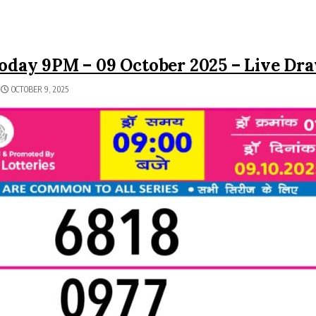
Today 9PM – 09 October 2025 – Live Dr
OCTOBER 9, 2025