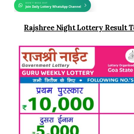
DON'T MISS OUT
Join Daily Lottery WhatsApp Channel
Rajshree Night Lottery Result 