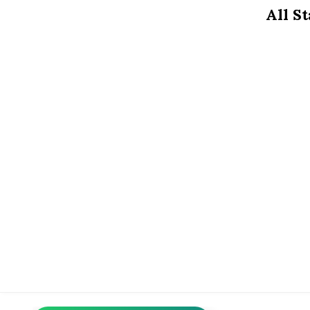
Skip
All S
to
content