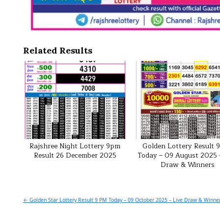
Related Results
Rajshree Night Lottery 9pm
Golden Lottery Result 
Result 26 December 2025
Today – 09 August 2025 
Draw & Winners
Post
← Golden Star Lottery Result 9 PM Today – 09 October 2025 – Live Draw & Winne
navigation