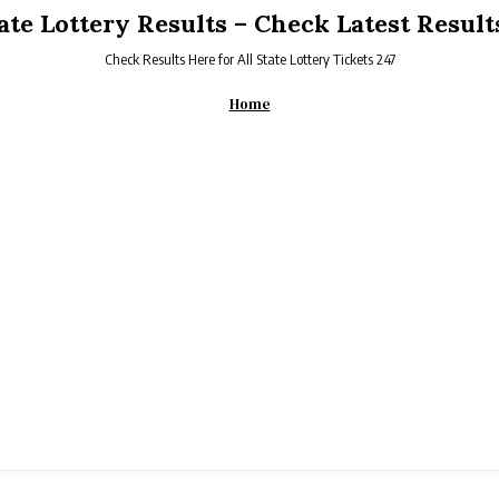
tate Lottery Results – Check Latest Result
Check Results Here for All State Lottery Tickets 247
Home