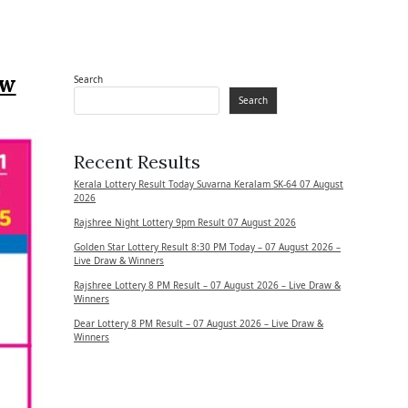
aw
Search
Search
Recent Results
Kerala Lottery Result Today Suvarna Keralam SK-64 07 August
2026
Rajshree Night Lottery 9pm Result 07 August 2026
Golden Star Lottery Result 8:30 PM Today – 07 August 2026 –
Live Draw & Winners
Rajshree Lottery 8 PM Result – 07 August 2026 – Live Draw &
Winners
Dear Lottery 8 PM Result – 07 August 2026 – Live Draw &
Winners