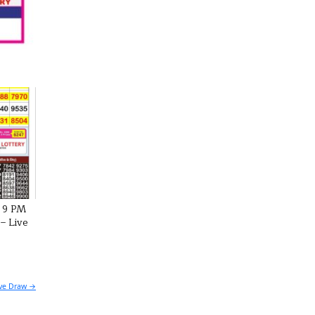
t 9 PM
– Live
s
ive Draw →