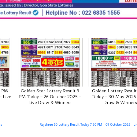
9 PM
Golden Star Lottery Result 9
Golden Lottery Resul
– Live
PM Today – 26 October 2025 –
Today – 30 May 2025 
Live Draw & Winners
Draw & Winner
rs
Rajshree 50 Lottery Result Today 7:30 PM – 09 October 2025 – L