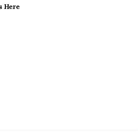
s Here