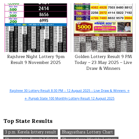
Rajshree Night Lottery 9pm
Golden Lottery Result 9 PM
Result 9 November 2025
Today – 23 May 2025 – Live
Draw & Winners
Post
Rajshree 30 Lottery Result 8:30 PM – 12 August 2025 – Live Draw & Winners →
navigation
← Punjab State 100 Monthly Lottery Result 12 August 2025
Top State Results
3 p.m. Kerela lottery result
Bhagyathara Lottery Chart