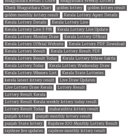
Bhagyathara Result 1 Crore
Bhagyathara Weekly Lottery
Check Bhagyathara Chart
golden lottery
golden lottery result
golden monthly lottery result
Kerala Lottery Agent Details
Kerala Lottery Details
Kerala Lottery Live
Kerala Lottery Live 3 PM
Kerala Lottery Live Update
Kerala Lottery Monday Draw
Kerala Lottery Official
Kerala Lottery Official Website
Kerala Lottery PDF Download
Kerala Lottery Result
Kerala Lottery Result PDF
Kerala Lottery Result Today
Kerala Lottery Sthree Sakthi
Kerala Lottery Today
Kerala Lottery Wednesday Draw
Kerala Lottery Winners List
Kerala State Lotteries
kerela latest lottery result
Live Draw Updates
Live Lottery Draw Kerala
Lottery Result
Lottery Result Kerala
Lottery Result Kerala weekly lottery today result
Lottery Result Today
maharashtra lottery result
punjab lottery
punjab monthly lottery result
punjab State lottery
Rajshree 100 Monthly Lottery Result
rajshree live updates
rajshree monthly lottery result