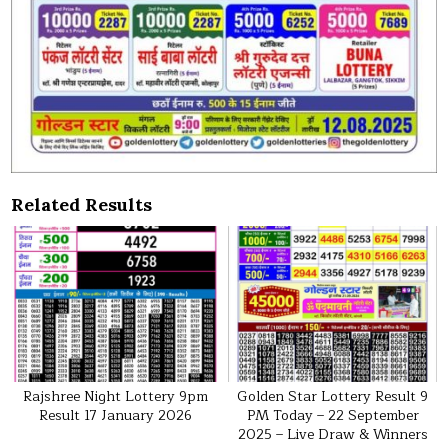
Related Results
Rajshree Night Lottery 9pm
Golden Star Lottery Result 9
Result 17 January 2026
PM Today – 22 September
2025 – Live Draw & Winners