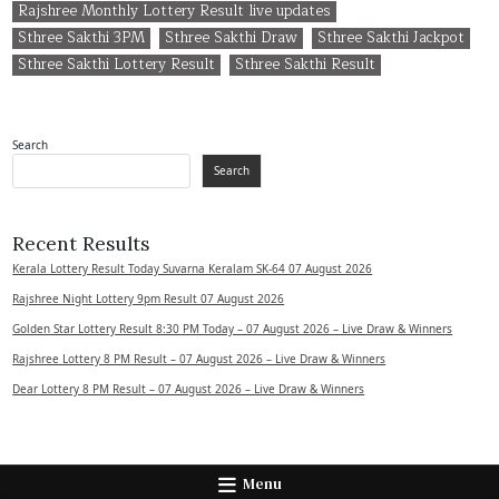
Rajshree Monthly Lottery Result live updates
Sthree Sakthi 3PM
Sthree Sakthi Draw
Sthree Sakthi Jackpot
Sthree Sakthi Lottery Result
Sthree Sakthi Result
Search
Search
Recent Results
Kerala Lottery Result Today Suvarna Keralam SK-64 07 August 2026
Rajshree Night Lottery 9pm Result 07 August 2026
Golden Star Lottery Result 8:30 PM Today – 07 August 2026 – Live Draw & Winners
Rajshree Lottery 8 PM Result – 07 August 2026 – Live Draw & Winners
Dear Lottery 8 PM Result – 07 August 2026 – Live Draw & Winners
Menu