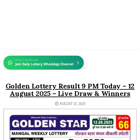
DON'T MISS OUT
Join Daily Lottery WhatsApp Channel
Golden Lottery Result 9 PM Today – 12
August 2025 – Live Draw & Winners
AUGUST 12, 2025