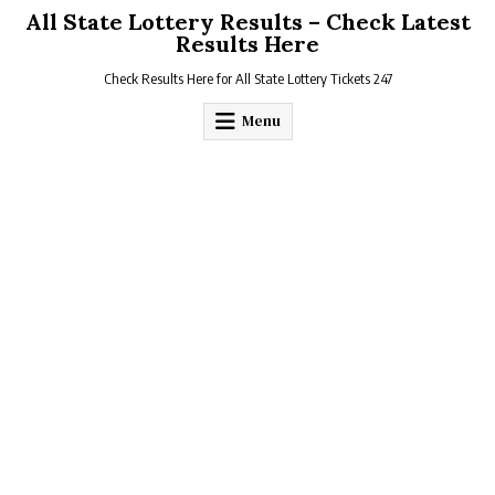
Skip
All State Lottery Results – Check Latest
to
Results Here
content
Check Results Here for All State Lottery Tickets 247
Menu