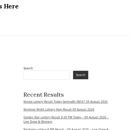
s Here
Search
Search
Recent Results
Kerala Lottery Result Today Samrudhi SM-67 09 August 2026
Rajshree Night Lottery 9pm Result 09 August 2026
Golden Star Lottery Result 8:30 PM Today – 09 August 2026 –
Live Draw & Winners
Rajshree Lottery 8 PM Result – 09 August 2026 – Live Draw &