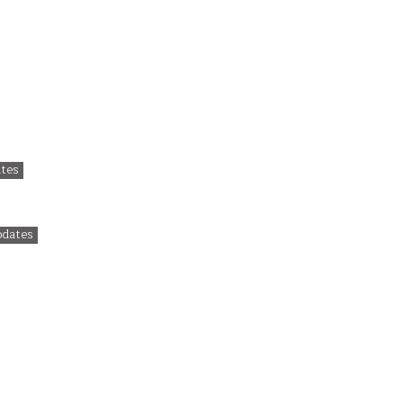
ates
pdates