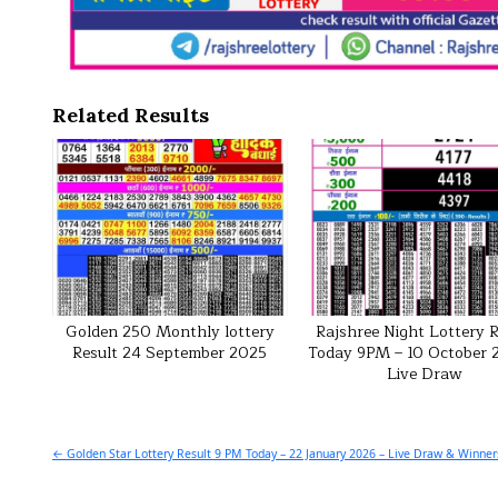
Related Results
Golden 250 Monthly lottery
Rajshree Night Lottery R
Result 24 September 2025
Today 9PM – 10 October 
Live Draw
Post
← Golden Star Lottery Result 9 PM Today – 22 January 2026 – Live Draw & Winner
navigation