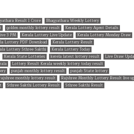
yathara Result 1 Crore
Bhagyathara Weekly Lottery
t
golden monthly lottery result
Kerala Lottery Agent Details
Live 3 PM
Kerala Lottery Live Update
Kerala Lottery Monday Draw
la Lottery PDF Download
Kerala Lottery Result
ala Lottery Sthree Sakthi
Kerala Lottery Today
Kerala State Lotteries
kerela latest lottery result
Live Draw Upd
rala
Lottery Result Kerala weekly lottery today result
tery
punjab monthly lottery result
punjab State lottery
rajshree monthly lottery result
Rajshree Monthly Lottery Result live u
t
Sthree Sakthi Lottery Result
Sthree Sakthi Result
Home
Copyright © 2026 All State Lottery Results - Check Latest Results Here