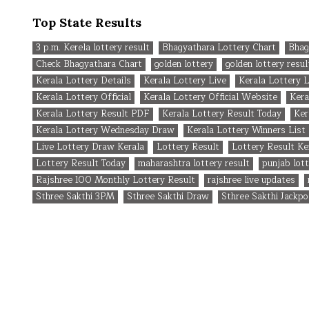
Top State Results
3 p.m. Kerela lottery result
Bhagyathara Lottery Chart
Bhag
Check Bhagyathara Chart
golden lottery
golden lottery resul
Kerala Lottery Details
Kerala Lottery Live
Kerala Lottery 
Kerala Lottery Official
Kerala Lottery Official Website
Kera
Kerala Lottery Result PDF
Kerala Lottery Result Today
Ker
Kerala Lottery Wednesday Draw
Kerala Lottery Winners List
Live Lottery Draw Kerala
Lottery Result
Lottery Result Ke
Lottery Result Today
maharashtra lottery result
punjab lot
Rajshree 100 Monthly Lottery Result
rajshree live updates
Sthree Sakthi 3PM
Sthree Sakthi Draw
Sthree Sakthi Jackpo