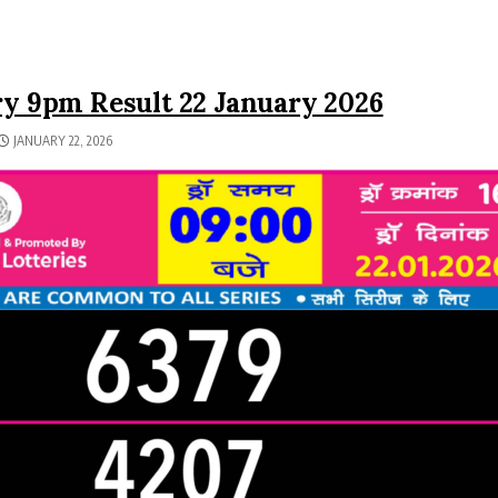
ry 9pm Result 22 January 2026
JANUARY 22, 2026