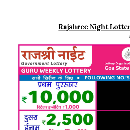
Rajshree Night Lotte