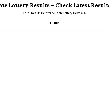
tate Lottery Results – Check Latest Result
Check Results Here for All State Lottery Tickets 247
Home