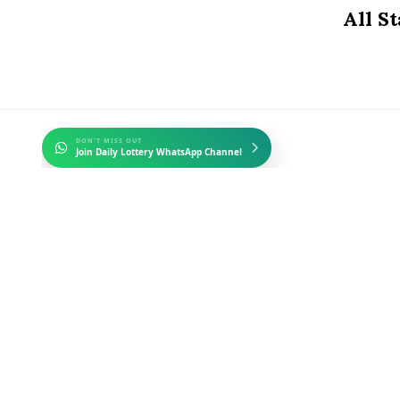
Skip
All S
to
content
DON'T MISS OUT
Join Daily Lottery WhatsApp Channel