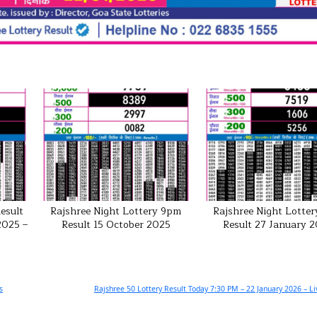
esult
Rajshree Night Lottery 9pm
Rajshree Night Lotte
2025 –
Result 15 October 2025
Result 27 January 
s
Rajshree 50 Lottery Result Today 7:30 PM – 22 January 2026 – 