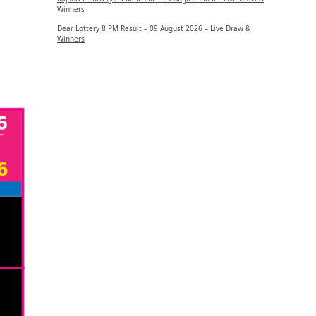
Winners
Dear Lottery 8 PM Result – 09 August 2026 – Live Draw &
Winners