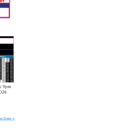
ry 9pm
2026
Live Draw →