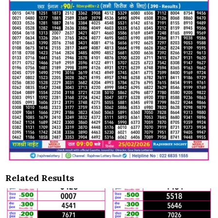
Related Results