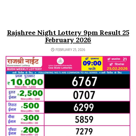
Rajshree Night Lottery 9pm Result 25
February 2026
FEBRUARY 25, 2026