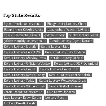
Top State Results
3 p.m. Kerela lottery result
Bhagyathara Lottery Chart
Bhagyathara Result 1 Crore
Bhagyathara Weekly Lottery
Check Bhagyathara Chart
golden lottery
golden lottery result
golden monthly lottery result
Kerala Lottery Agent Details
Kerala Lottery Details
Kerala Lottery Live
Kerala Lottery Live 3 PM
Kerala Lottery Live Update
Kerala Lottery Monday Draw
Kerala Lottery Official
Kerala Lottery Official Website
Kerala Lottery PDF Download
Kerala Lottery Result
Kerala Lottery Result PDF
Kerala Lottery Result Today
Kerala Lottery Sthree Sakthi
Kerala Lottery Today
Kerala Lottery Wednesday Draw
Kerala Lottery Winners List
Kerala State Lotteries
kerela latest lottery result
Live Draw Updates
Live Lottery Draw Kerala
Lottery Result
Lottery Result Kerala