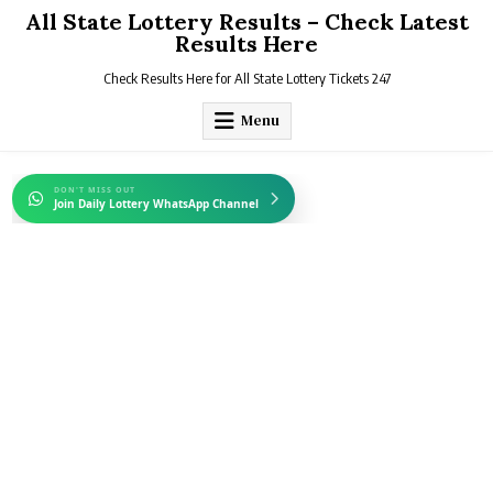
Skip
All State Lottery Results – Check Latest
to
Results Here
content
Check Results Here for All State Lottery Tickets 247
Menu
DON'T MISS OUT
Join Daily Lottery WhatsApp Channel