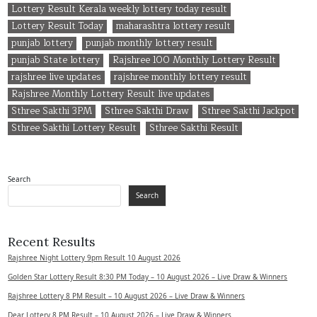
Lottery Result Kerala weekly lottery today result
Lottery Result Today
maharashtra lottery result
punjab lottery
punjab monthly lottery result
punjab State lottery
Rajshree 100 Monthly Lottery Result
rajshree live updates
rajshree monthly lottery result
Rajshree Monthly Lottery Result live updates
Sthree Sakthi 3PM
Sthree Sakthi Draw
Sthree Sakthi Jackpot
Sthree Sakthi Lottery Result
Sthree Sakthi Result
Search
Search
Recent Results
Rajshree Night Lottery 9pm Result 10 August 2026
Golden Star Lottery Result 8:30 PM Today – 10 August 2026 – Live Draw & Winners
Rajshree Lottery 8 PM Result – 10 August 2026 – Live Draw & Winners
Dear Lottery 8 PM Result – 10 August 2026 – Live Draw & Winners