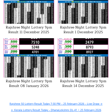
Rajshree Night Lottery 9pm
Rajshree Night Lottery 9pm
Result 11 December 2025
Result 1 December 2025
Rajshree Night Lottery 9pm
Rajshree Night Lottery 9pm
Result 08 January 2026
Result 14 December 2025
Post
Rajshree 50 Lottery Result Today 7:30 PM – 25 February 2026 – Live Draw →
navigation
← Kerala Lottery Result Today – DhanaLekshmi DL-41 | 25 February 2026