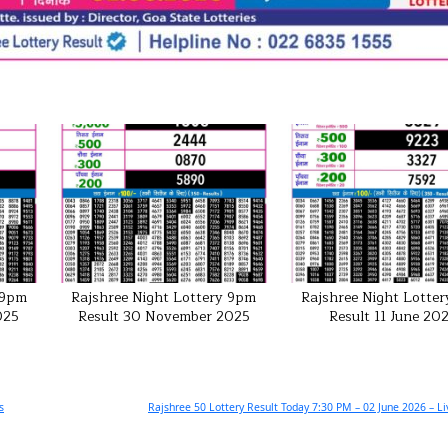
 9pm
Rajshree Night Lottery 9pm
Rajshree Night Lotte
025
Result 30 November 2025
Result 11 June 20
s
Rajshree 50 Lottery Result Today 7:30 PM – 02 June 2026 – 