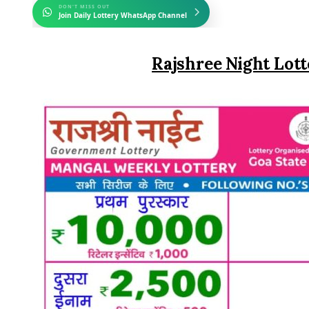
DON'T MISS OUT
Join Daily Lottery WhatsApp Channel
Rajshree Night Lot