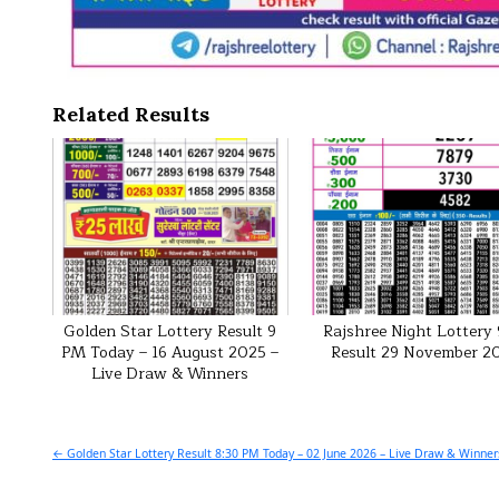
Related Results
Golden Star Lottery Result 9
Rajshree Night Lottery
PM Today – 16 August 2025 –
Result 29 November 2
Live Draw & Winners
Post
← Golden Star Lottery Result 8:30 PM Today – 02 June 2026 – Live Draw & Winner
navigation