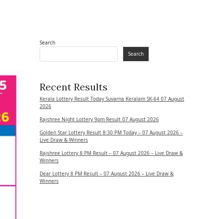
Search
Search
Recent Results
Kerala Lottery Result Today Suvarna Keralam SK-64 07 August
2026
Rajshree Night Lottery 9pm Result 07 August 2026
Golden Star Lottery Result 8:30 PM Today – 07 August 2026 –
Live Draw & Winners
Rajshree Lottery 8 PM Result – 07 August 2026 – Live Draw &
Winners
Dear Lottery 8 PM Result – 07 August 2026 – Live Draw &
Winners