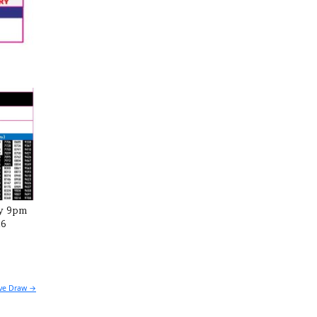
ry 9pm
26
Live Draw →