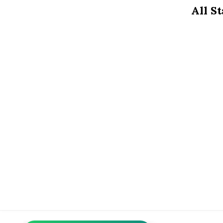
Skip
All S
to
content