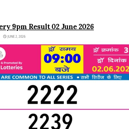
tery 9pm Result 02 June 2026
JUNE 2, 2026