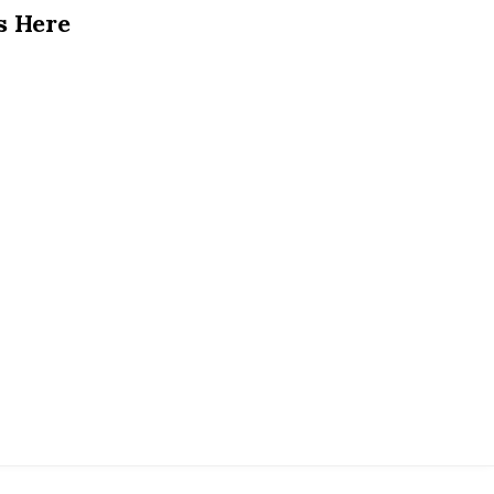
s Here