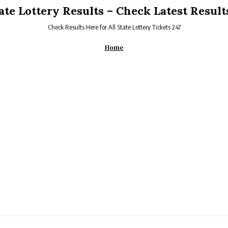
tate Lottery Results – Check Latest Result
Check Results Here for All State Lottery Tickets 247
Home