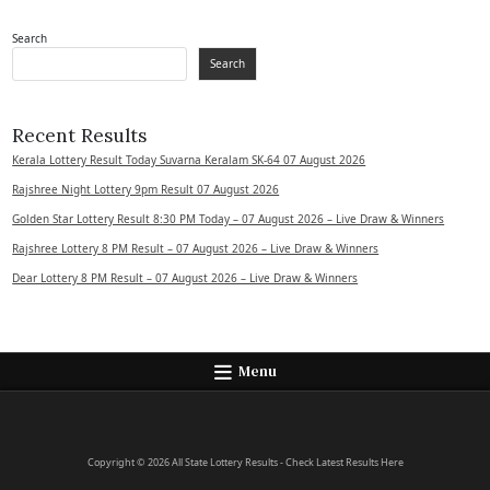
Search
Search
Recent Results
Kerala Lottery Result Today Suvarna Keralam SK-64 07 August 2026
Rajshree Night Lottery 9pm Result 07 August 2026
Golden Star Lottery Result 8:30 PM Today – 07 August 2026 – Live Draw & Winners
Rajshree Lottery 8 PM Result – 07 August 2026 – Live Draw & Winners
Dear Lottery 8 PM Result – 07 August 2026 – Live Draw & Winners
Menu
Copyright © 2026 All State Lottery Results - Check Latest Results Here