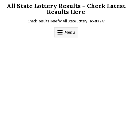
Skip
All State Lottery Results – Check Latest
to
Results Here
content
Check Results Here for All State Lottery Tickets 247
Menu