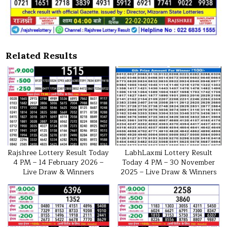
Related Results
Rajshree Lottery Result Today
LabhLaxmi Lottery Result
4 PM – 14 February 2026 –
Today 4 PM – 30 November
Live Draw & Winners
2025 – Live Draw & Winners