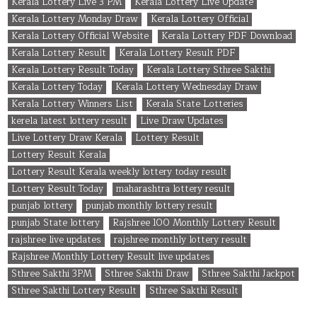
Kerala Lottery Live 3 PM
Kerala Lottery Live Update
Kerala Lottery Monday Draw
Kerala Lottery Official
Kerala Lottery Official Website
Kerala Lottery PDF Download
Kerala Lottery Result
Kerala Lottery Result PDF
Kerala Lottery Result Today
Kerala Lottery Sthree Sakthi
Kerala Lottery Today
Kerala Lottery Wednesday Draw
Kerala Lottery Winners List
Kerala State Lotteries
kerela latest lottery result
Live Draw Updates
Live Lottery Draw Kerala
Lottery Result
Lottery Result Kerala
Lottery Result Kerala weekly lottery today result
Lottery Result Today
maharashtra lottery result
punjab lottery
punjab monthly lottery result
punjab State lottery
Rajshree 100 Monthly Lottery Result
rajshree live updates
rajshree monthly lottery result
Rajshree Monthly Lottery Result live updates
Sthree Sakthi 3PM
Sthree Sakthi Draw
Sthree Sakthi Jackpot
Sthree Sakthi Lottery Result
Sthree Sakthi Result