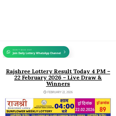
DON'T MISS OUT
Join Daily Lottery WhatsApp Channel
Rajshree Lottery Result Today 4 PM –
22 February 2026 – Live Draw &
Winners
FEBRUARY 22, 2026