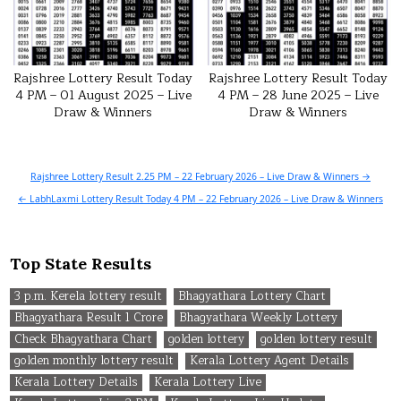
Rajshree Lottery Result Today
Rajshree Lottery Result Today
4 PM – 01 August 2025 – Live
4 PM – 28 June 2025 – Live
Draw & Winners
Draw & Winners
Post
Rajshree Lottery Result 2.25 PM – 22 February 2026 – Live Draw & Winners →
navigation
← LabhLaxmi Lottery Result Today 4 PM – 22 February 2026 – Live Draw & Winners
Top State Results
3 p.m. Kerela lottery result
Bhagyathara Lottery Chart
Bhagyathara Result 1 Crore
Bhagyathara Weekly Lottery
Check Bhagyathara Chart
golden lottery
golden lottery result
golden monthly lottery result
Kerala Lottery Agent Details
Kerala Lottery Details
Kerala Lottery Live