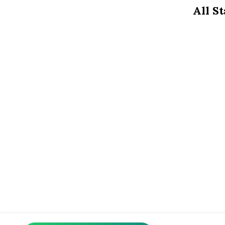
Skip
All S
to
content