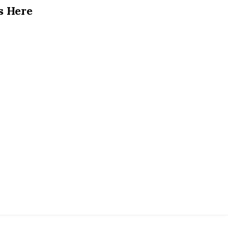
s Here