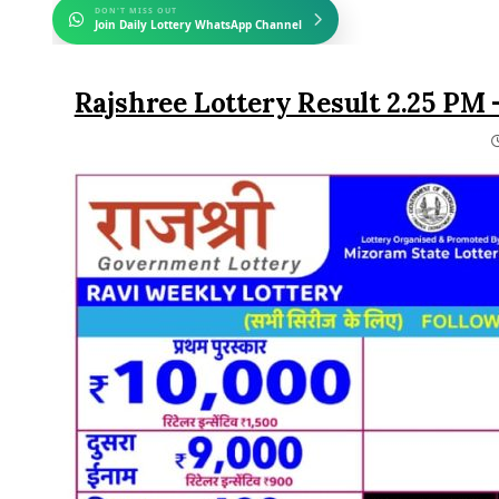
DON'T MISS OUT
Join Daily Lottery WhatsApp Channel
Rajshree Lottery Result 2.25 PM