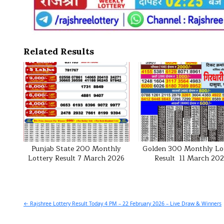
Related Results
Punjab State 200 Monthly
Golden 300 Monthly Lo
Lottery Result 7 March 2026
Result 11 March 20
Post
← Rajshree Lottery Result Today 4 PM – 22 February 2026 – Live Draw & Winners
navigation