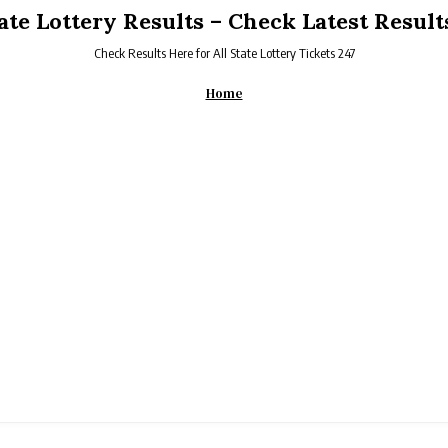
tate Lottery Results – Check Latest Result
Check Results Here for All State Lottery Tickets 247
Home