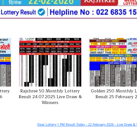
ttery
Rajshree 50 Monthly Lottery
Golden 250 Monthly L
26
Result 24.07.2025 Live Draw &
Result 25 February 
Winners
Dear Lottery 1 PM Result Today – 22 February 2026 – Live Draw &