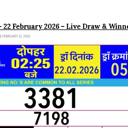
 – 22 February 2026 – Live Draw & Winn
FEBRUARY 22, 2026