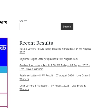
ers
Search
Search
Recent Results
Kerala Lottery Result Today Suvarna Keralam SK-64 07 August
2026
Rajshree Night Lottery 9pm Result 07 August 2026
Golden Star Lottery Result 8:30 PM Today – 07 August 2026 –
Live Draw & Winners
Rajshree Lottery 8 PM Result – 07 August 2026 – Live Draw &
Winners
Dear Lottery 8 PM Result – 07 August 2026 – Live Draw &
Winners