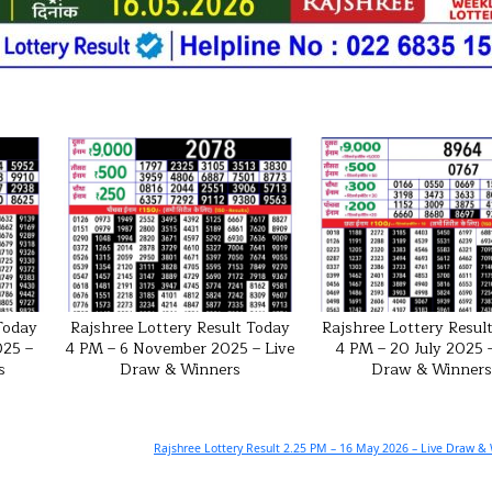
Today
Rajshree Lottery Result Today
Rajshree Lottery Resul
025 –
4 PM – 6 November 2025 – Live
4 PM – 20 July 2025 –
s
Draw & Winners
Draw & Winner
Rajshree Lottery Result 2.25 PM – 16 May 2026 – Live Draw &