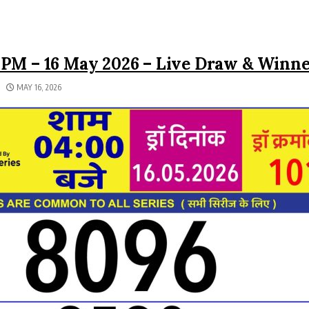
4 PM – 16 May 2026 – Live Draw & Winn
MAY 16, 2026