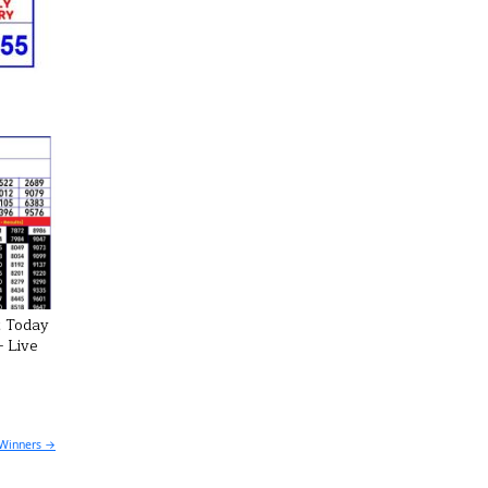
t Today
 Live
s
 Winners →