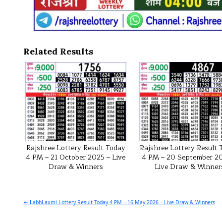
Related Results
Rajshree Lottery Result Today
Rajshree Lottery Result 
4 PM – 21 October 2025 – Live
4 PM – 20 September 2
Draw & Winners
Live Draw & Winner
Post
← LabhLaxmi Lottery Result Today 4 PM – 16 May 2026 – Live Draw & Winners
navigation