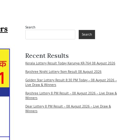
ers
Search
Search
Recent Results
Kerala Lottery Result Today Karunya KR-764 08 August 2026
Rajshree Night Lottery 9pm Result 08 August 2026
Golden Star Lottery Result 8:30 PM Today – 08 August 2026 –
Live Draw & Winners
Rajshree Lottery 8 PM Result – 08 August 2026 – Live Draw &
Winners
Dear Lottery 8 PM Result – 08 August 2026 – Live Draw &
Winners