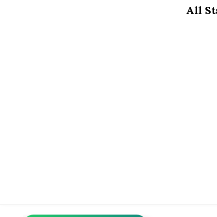
Skip
All S
to
content