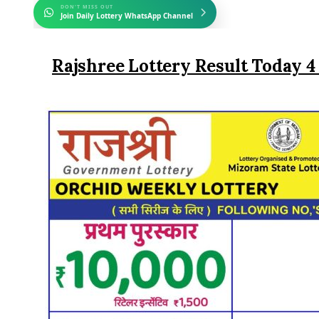
DON'T MISS OUT
Join Daily Lottery WhatsApp Channel
Rajshree Lottery Result Today 