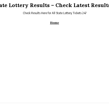
tate Lottery Results – Check Latest Result
Check Results Here for All State Lottery Tickets 247
Home