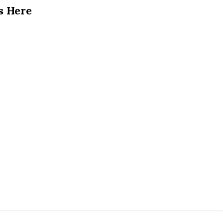
s Here