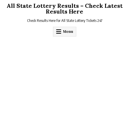
Skip
All State Lottery Results – Check Latest
to
Results Here
content
Check Results Here for All State Lottery Tickets 247
Menu