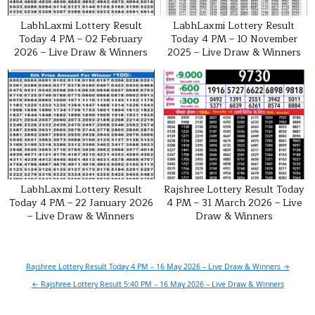
LabhLaxmi Lottery Result
LabhLaxmi Lottery Result
Today 4 PM – 02 February
Today 4 PM – 10 November
2026 – Live Draw & Winners
2025 – Live Draw & Winners
LabhLaxmi Lottery Result
Rajshree Lottery Result Today
Today 4 PM – 22 January 2026
4 PM – 31 March 2026 – Live
– Live Draw & Winners
Draw & Winners
Post
Rajshree Lottery Result Today 4 PM – 16 May 2026 – Live Draw & Winners →
navigation
← Rajshree Lottery Result 5:40 PM – 16 May 2026 – Live Draw & Winners