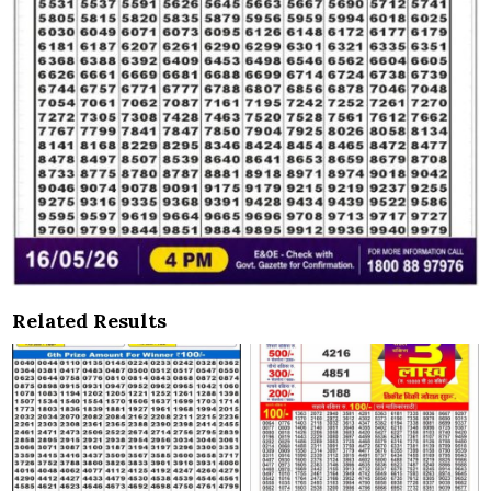
Related Results