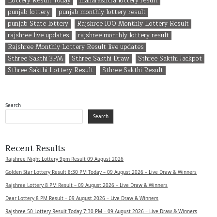
Lottery Result Today
maharashtra lottery result
punjab lottery
punjab monthly lottery result
punjab State lottery
Rajshree 100 Monthly Lottery Result
rajshree live updates
rajshree monthly lottery result
Rajshree Monthly Lottery Result live updates
Sthree Sakthi 3PM
Sthree Sakthi Draw
Sthree Sakthi Jackpot
Sthree Sakthi Lottery Result
Sthree Sakthi Result
Search
Search
Recent Results
Rajshree Night Lottery 9pm Result 09 August 2026
Golden Star Lottery Result 8:30 PM Today – 09 August 2026 – Live Draw & Winners
Rajshree Lottery 8 PM Result – 09 August 2026 – Live Draw & Winners
Dear Lottery 8 PM Result – 09 August 2026 – Live Draw & Winners
Rajshree 50 Lottery Result Today 7:30 PM – 09 August 2026 – Live Draw & Winners