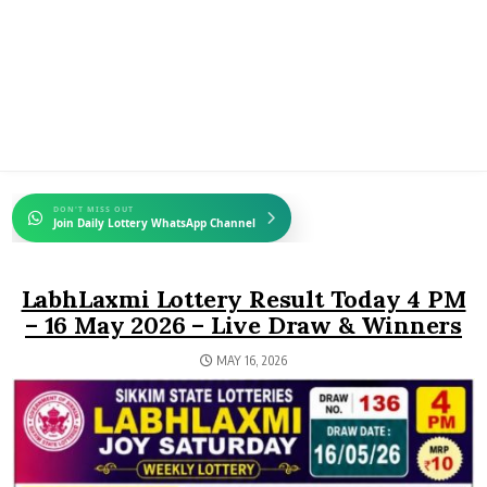
DON'T MISS OUT
Join Daily Lottery WhatsApp Channel
LabhLaxmi Lottery Result Today 4 PM
– 16 May 2026 – Live Draw & Winners
MAY 16, 2026