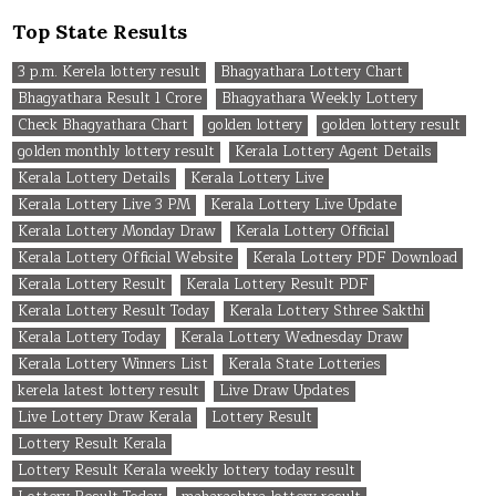
Top State Results
3 p.m. Kerela lottery result
Bhagyathara Lottery Chart
Bhagyathara Result 1 Crore
Bhagyathara Weekly Lottery
Check Bhagyathara Chart
golden lottery
golden lottery result
golden monthly lottery result
Kerala Lottery Agent Details
Kerala Lottery Details
Kerala Lottery Live
Kerala Lottery Live 3 PM
Kerala Lottery Live Update
Kerala Lottery Monday Draw
Kerala Lottery Official
Kerala Lottery Official Website
Kerala Lottery PDF Download
Kerala Lottery Result
Kerala Lottery Result PDF
Kerala Lottery Result Today
Kerala Lottery Sthree Sakthi
Kerala Lottery Today
Kerala Lottery Wednesday Draw
Kerala Lottery Winners List
Kerala State Lotteries
kerela latest lottery result
Live Draw Updates
Live Lottery Draw Kerala
Lottery Result
Lottery Result Kerala
Lottery Result Kerala weekly lottery today result