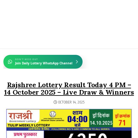
DON'T MISS OUT
Join Daily Lottery WhatsApp Channel
Rajshree Lottery Result Today 4 PM –
14 October 2025 – Live Draw & Winners
OCTOBER 14, 2025