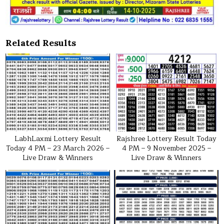
Related Results
LabhLaxmi Lottery Result
Rajshree Lottery Result Today
Today 4 PM – 23 March 2026 –
4 PM – 9 November 2025 –
Live Draw & Winners
Live Draw & Winners