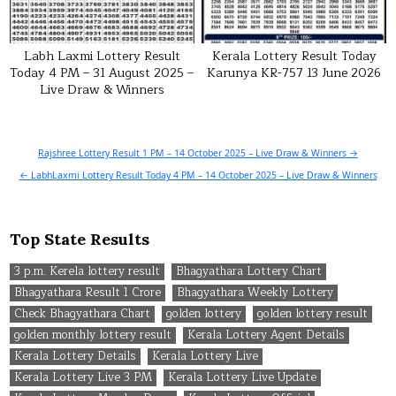
Labh Laxmi Lottery Result
Kerala Lottery Result Today
Today 4 PM – 31 August 2025 –
Karunya KR-757 13 June 2026
Live Draw & Winners
Post
Rajshree Lottery Result 1 PM – 14 October 2025 – Live Draw & Winners →
navigation
← LabhLaxmi Lottery Result Today 4 PM – 14 October 2025 – Live Draw & Winners
Top State Results
3 p.m. Kerela lottery result
Bhagyathara Lottery Chart
Bhagyathara Result 1 Crore
Bhagyathara Weekly Lottery
Check Bhagyathara Chart
golden lottery
golden lottery result
golden monthly lottery result
Kerala Lottery Agent Details
Kerala Lottery Details
Kerala Lottery Live
Kerala Lottery Live 3 PM
Kerala Lottery Live Update