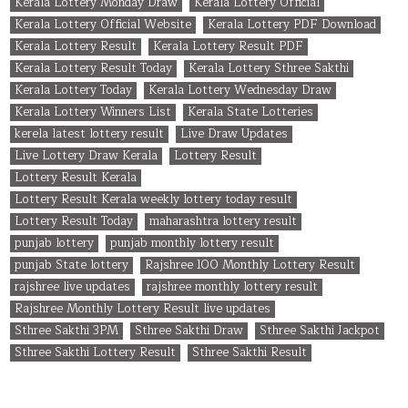
Kerala Lottery Monday Draw
Kerala Lottery Official
Kerala Lottery Official Website
Kerala Lottery PDF Download
Kerala Lottery Result
Kerala Lottery Result PDF
Kerala Lottery Result Today
Kerala Lottery Sthree Sakthi
Kerala Lottery Today
Kerala Lottery Wednesday Draw
Kerala Lottery Winners List
Kerala State Lotteries
kerela latest lottery result
Live Draw Updates
Live Lottery Draw Kerala
Lottery Result
Lottery Result Kerala
Lottery Result Kerala weekly lottery today result
Lottery Result Today
maharashtra lottery result
punjab lottery
punjab monthly lottery result
punjab State lottery
Rajshree 100 Monthly Lottery Result
rajshree live updates
rajshree monthly lottery result
Rajshree Monthly Lottery Result live updates
Sthree Sakthi 3PM
Sthree Sakthi Draw
Sthree Sakthi Jackpot
Sthree Sakthi Lottery Result
Sthree Sakthi Result