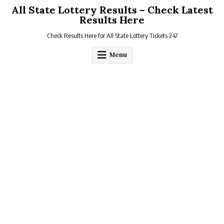
Skip
All State Lottery Results – Check Latest
to
Results Here
content
Check Results Here for All State Lottery Tickets 247
Menu