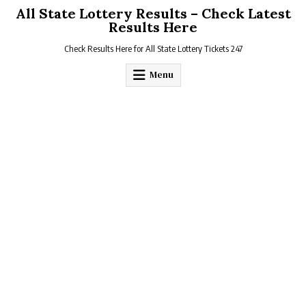
Skip
All State Lottery Results – Check Latest
to
Results Here
content
Check Results Here for All State Lottery Tickets 247
Menu