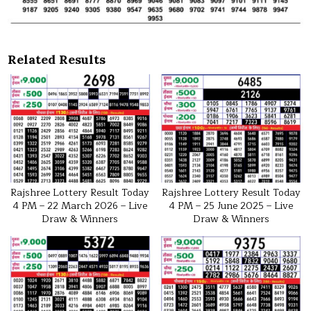
Related Results
Rajshree Lottery Result Today
Rajshree Lottery Result Today
4 PM – 22 March 2026 – Live
4 PM – 25 June 2025 – Live
Draw & Winners
Draw & Winners