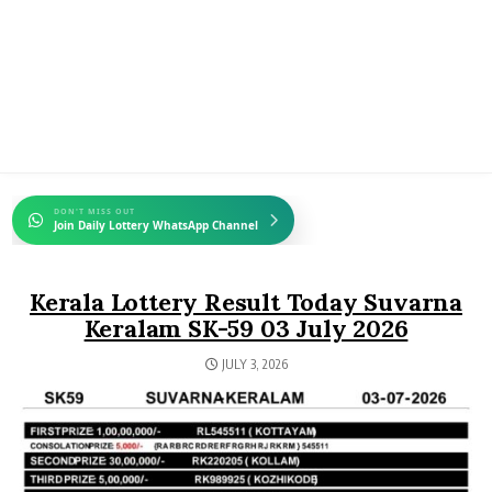
DON'T MISS OUT
Join Daily Lottery WhatsApp Channel
Kerala Lottery Result Today Suvarna
Keralam SK-59 03 July 2026
JULY 3, 2026