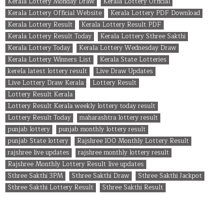
Kerala Lottery Monday Draw
Kerala Lottery Official
Kerala Lottery Official Website
Kerala Lottery PDF Download
Kerala Lottery Result
Kerala Lottery Result PDF
Kerala Lottery Result Today
Kerala Lottery Sthree Sakthi
Kerala Lottery Today
Kerala Lottery Wednesday Draw
Kerala Lottery Winners List
Kerala State Lotteries
kerela latest lottery result
Live Draw Updates
Live Lottery Draw Kerala
Lottery Result
Lottery Result Kerala
Lottery Result Kerala weekly lottery today result
Lottery Result Today
maharashtra lottery result
punjab lottery
punjab monthly lottery result
punjab State lottery
Rajshree 100 Monthly Lottery Result
rajshree live updates
rajshree monthly lottery result
Rajshree Monthly Lottery Result live updates
Sthree Sakthi 3PM
Sthree Sakthi Draw
Sthree Sakthi Jackpot
Sthree Sakthi Lottery Result
Sthree Sakthi Result