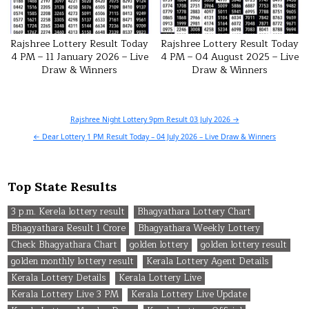
Rajshree Lottery Result Today
Rajshree Lottery Result Today
4 PM – 11 January 2026 – Live
4 PM – 04 August 2025 – Live
Draw & Winners
Draw & Winners
Post
Rajshree Night Lottery 9pm Result 03 July 2026 →
navigation
← Dear Lottery 1 PM Result Today – 04 July 2026 – Live Draw & Winners
Top State Results
3 p.m. Kerela lottery result
Bhagyathara Lottery Chart
Bhagyathara Result 1 Crore
Bhagyathara Weekly Lottery
Check Bhagyathara Chart
golden lottery
golden lottery result
golden monthly lottery result
Kerala Lottery Agent Details
Kerala Lottery Details
Kerala Lottery Live
Kerala Lottery Live 3 PM
Kerala Lottery Live Update