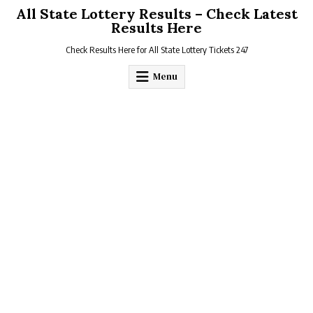
Skip
All State Lottery Results – Check Latest
to
Results Here
content
Check Results Here for All State Lottery Tickets 247
Menu