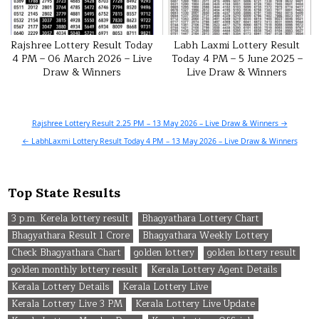
Rajshree Lottery Result Today
Labh Laxmi Lottery Result
4 PM – 06 March 2026 – Live
Today 4 PM – 5 June 2025 –
Draw & Winners
Live Draw & Winners
Post
Rajshree Lottery Result 2.25 PM – 13 May 2026 – Live Draw & Winners →
navigation
← LabhLaxmi Lottery Result Today 4 PM – 13 May 2026 – Live Draw & Winners
Top State Results
3 p.m. Kerela lottery result
Bhagyathara Lottery Chart
Bhagyathara Result 1 Crore
Bhagyathara Weekly Lottery
Check Bhagyathara Chart
golden lottery
golden lottery result
golden monthly lottery result
Kerala Lottery Agent Details
Kerala Lottery Details
Kerala Lottery Live
Kerala Lottery Live 3 PM
Kerala Lottery Live Update