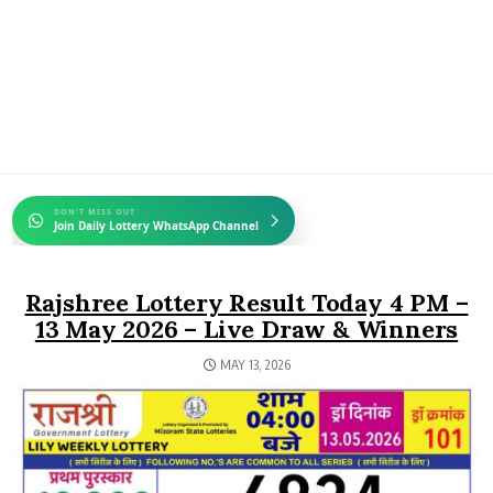
DON'T MISS OUT
Join Daily Lottery WhatsApp Channel
Rajshree Lottery Result Today 4 PM –
13 May 2026 – Live Draw & Winners
MAY 13, 2026