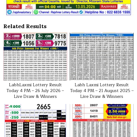
Related Results
LabhLaxmi Lottery Result
Labh Laxmi Lottery Result
Today 4 PM – 26 July 2026 –
Today 4 PM – 21 August 2025 –
Live Draw & Winners
Live Draw & Winners