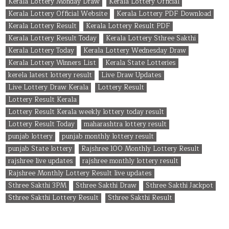
Kerala Lottery Monday Draw
Kerala Lottery Official
Kerala Lottery Official Website
Kerala Lottery PDF Download
Kerala Lottery Result
Kerala Lottery Result PDF
Kerala Lottery Result Today
Kerala Lottery Sthree Sakthi
Kerala Lottery Today
Kerala Lottery Wednesday Draw
Kerala Lottery Winners List
Kerala State Lotteries
kerela latest lottery result
Live Draw Updates
Live Lottery Draw Kerala
Lottery Result
Lottery Result Kerala
Lottery Result Kerala weekly lottery today result
Lottery Result Today
maharashtra lottery result
punjab lottery
punjab monthly lottery result
punjab State lottery
Rajshree 100 Monthly Lottery Result
rajshree live updates
rajshree monthly lottery result
Rajshree Monthly Lottery Result live updates
Sthree Sakthi 3PM
Sthree Sakthi Draw
Sthree Sakthi Jackpot
Sthree Sakthi Lottery Result
Sthree Sakthi Result