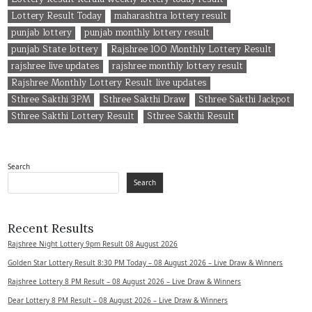
Lottery Result Today
maharashtra lottery result
punjab lottery
punjab monthly lottery result
punjab State lottery
Rajshree 100 Monthly Lottery Result
rajshree live updates
rajshree monthly lottery result
Rajshree Monthly Lottery Result live updates
Sthree Sakthi 3PM
Sthree Sakthi Draw
Sthree Sakthi Jackpot
Sthree Sakthi Lottery Result
Sthree Sakthi Result
Search
Search
Recent Results
Rajshree Night Lottery 9pm Result 08 August 2026
Golden Star Lottery Result 8:30 PM Today – 08 August 2026 – Live Draw & Winners
Rajshree Lottery 8 PM Result – 08 August 2026 – Live Draw & Winners
Dear Lottery 8 PM Result – 08 August 2026 – Live Draw & Winners