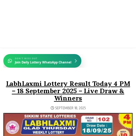
DON'T MISS OUT
Join Daily Lottery WhatsApp Channel
LabhLaxmi Lottery Result Today 4 PM
– 18 September 2025 – Live Draw &
Winners
SEPTEMBER 18, 2025