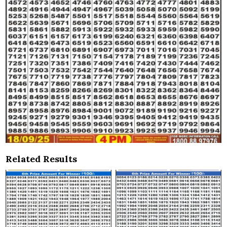
Related Results