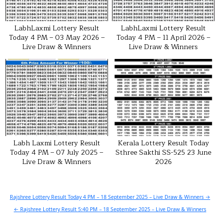
LabhLaxmi Lottery Result
LabhLaxmi Lottery Result
Today 4 PM – 03 May 2026 –
Today 4 PM – 11 April 2026 –
Live Draw & Winners
Live Draw & Winners
Labh Laxmi Lottery Result
Kerala Lottery Result Today
Today 4 PM – 07 July 2025 –
Sthree Sakthi SS-525 23 June
Live Draw & Winners
2026
Post
Rajshree Lottery Result Today 4 PM – 18 September 2025 – Live Draw & Winners →
navigation
← Rajshree Lottery Result 5:40 PM – 18 September 2025 – Live Draw & Winners