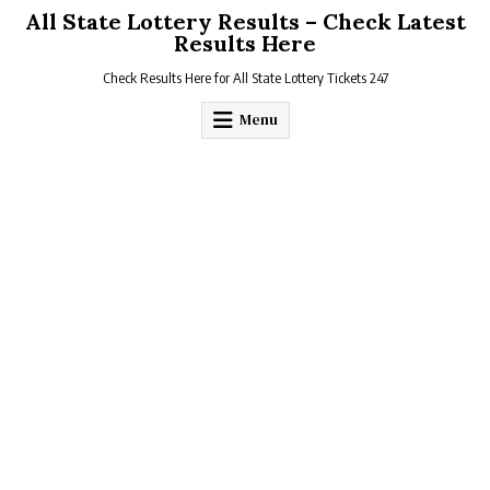
Skip
All State Lottery Results – Check Latest
to
Results Here
content
Check Results Here for All State Lottery Tickets 247
Menu