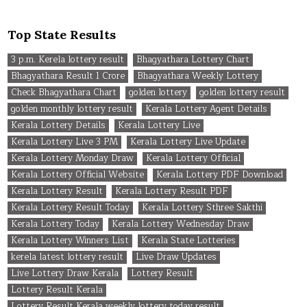
Top State Results
3 p.m. Kerela lottery result
Bhagyathara Lottery Chart
Bhagyathara Result 1 Crore
Bhagyathara Weekly Lottery
Check Bhagyathara Chart
golden lottery
golden lottery result
golden monthly lottery result
Kerala Lottery Agent Details
Kerala Lottery Details
Kerala Lottery Live
Kerala Lottery Live 3 PM
Kerala Lottery Live Update
Kerala Lottery Monday Draw
Kerala Lottery Official
Kerala Lottery Official Website
Kerala Lottery PDF Download
Kerala Lottery Result
Kerala Lottery Result PDF
Kerala Lottery Result Today
Kerala Lottery Sthree Sakthi
Kerala Lottery Today
Kerala Lottery Wednesday Draw
Kerala Lottery Winners List
Kerala State Lotteries
kerela latest lottery result
Live Draw Updates
Live Lottery Draw Kerala
Lottery Result
Lottery Result Kerala
Lottery Result Kerala weekly lottery today result