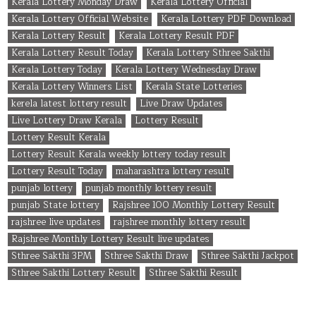
Kerala Lottery Monday Draw
Kerala Lottery Official
Kerala Lottery Official Website
Kerala Lottery PDF Download
Kerala Lottery Result
Kerala Lottery Result PDF
Kerala Lottery Result Today
Kerala Lottery Sthree Sakthi
Kerala Lottery Today
Kerala Lottery Wednesday Draw
Kerala Lottery Winners List
Kerala State Lotteries
kerela latest lottery result
Live Draw Updates
Live Lottery Draw Kerala
Lottery Result
Lottery Result Kerala
Lottery Result Kerala weekly lottery today result
Lottery Result Today
maharashtra lottery result
punjab lottery
punjab monthly lottery result
punjab State lottery
Rajshree 100 Monthly Lottery Result
rajshree live updates
rajshree monthly lottery result
Rajshree Monthly Lottery Result live updates
Sthree Sakthi 3PM
Sthree Sakthi Draw
Sthree Sakthi Jackpot
Sthree Sakthi Lottery Result
Sthree Sakthi Result