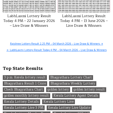
LabhLaxmi Lottery Result
LabhLaxmi Lottery Result
Today 4 PM – 22 January 2026
Today 4 PM – 13 June 2026 –
– Live Draw & Winners
Live Draw & Winners
Post
Rajshree Lottery Result 2.25 PM – 04 March 2026 – Live Draw & Winners →
navigation
← LabhLaxmi Lottery Result Today 4 PM – 04 March 2026 – Live Draw & Winners
Top State Results
3 p.m. Kerela lottery result
Bhagyathara Lottery Chart
Bhagyathara Result 1 Crore
Bhagyathara Weekly Lottery
Check Bhagyathara Chart
golden lottery
golden lottery result
golden monthly lottery result
Kerala Lottery Agent Details
Kerala Lottery Details
Kerala Lottery Live
Kerala Lottery Live 3 PM
Kerala Lottery Live Update