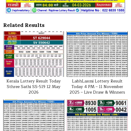
Related Results
Kerala Lottery Result Today
LabhLaxmi Lottery Result
Sthree Sathi SS-519 12 May
Today 4 PM – 11 November
2026
2025 – Live Draw & Winners