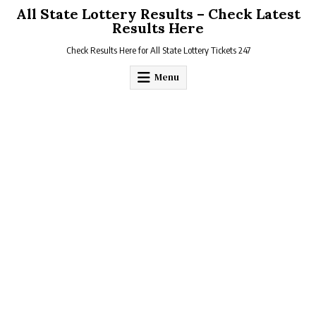
Skip
All State Lottery Results – Check Latest
to
Results Here
content
Check Results Here for All State Lottery Tickets 247
Menu