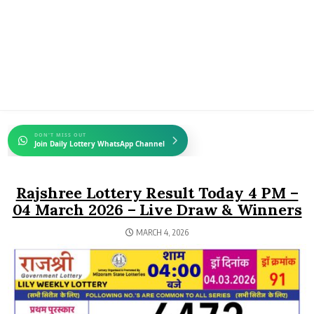
DON'T MISS OUT
Join Daily Lottery WhatsApp Channel
Rajshree Lottery Result Today 4 PM –
04 March 2026 – Live Draw & Winners
MARCH 4, 2026