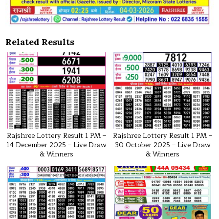
Related Results
Rajshree Lottery Result 1 PM –
Rajshree Lottery Result 1 PM –
14 December 2025 – Live Draw
30 October 2025 – Live Draw
& Winners
& Winners