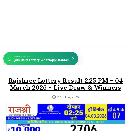
DON'T MISS OUT
Join Daily Lottery WhatsApp Channel
Rajshree Lottery Result 2.25 PM – 04
March 2026 – Live Draw & Winners
MARCH 4, 2026