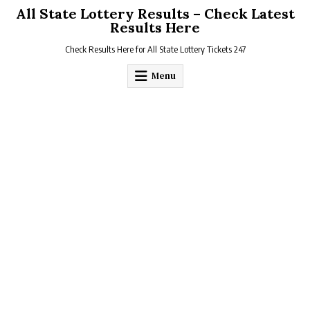
Skip
All State Lottery Results – Check Latest
to
Results Here
content
Check Results Here for All State Lottery Tickets 247
Menu