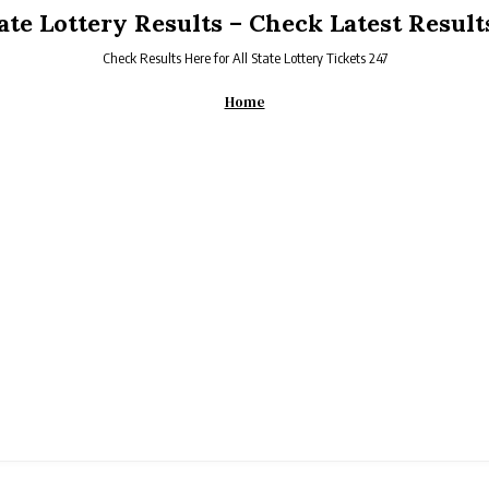
tate Lottery Results – Check Latest Result
Check Results Here for All State Lottery Tickets 247
Home