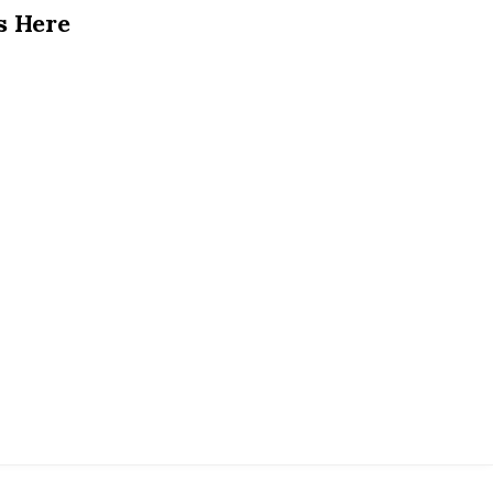
s Here