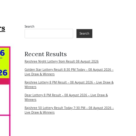
rs
Search
Search
Recent Results
Rajshree Night Lottery 9pm Result 08 August 2026
Golden Star Lottery Result 8:30 PM Today – 08 August 2026 –
Live Draw & Winners
Rajshree Lottery 8 PM Result – 08 August 2026 – Live Draw &
Winners
Dear Lottery 8 PM Result – 08 August 2026 – Live Draw &
Winners
Rajshree 50 Lottery Result Today 7:30 PM – 08 August 2026 –
Live Draw & Winners