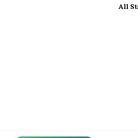
Skip
All S
to
content