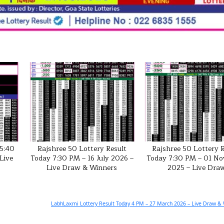
 5:40
Rajshree 50 Lottery Result
Rajshree 50 Lottery 
Live
Today 7:30 PM – 16 July 2026 –
Today 7:30 PM – 01 N
Live Draw & Winners
2025 – Live Dra
LabhLaxmi Lottery Result Today 4 PM – 27 March 2026 – Live Draw &