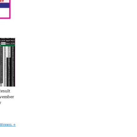
Result
ovember
w
 Winners →