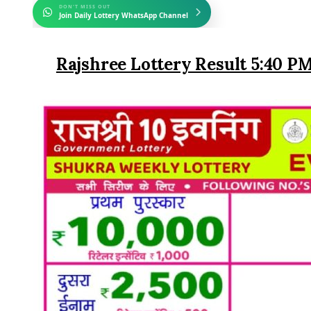
DON'T MISS OUT
Join Daily Lottery WhatsApp Channel
Rajshree Lottery Result 5:40 P