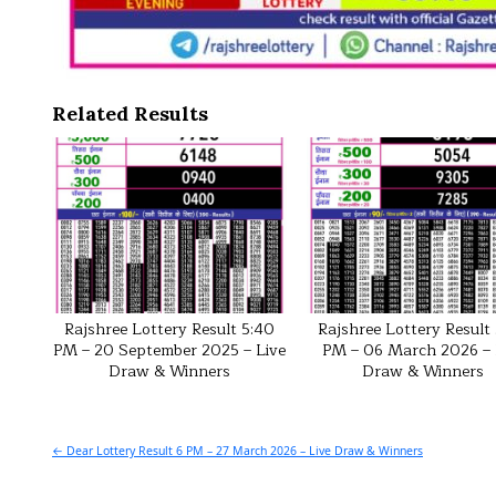
Related Results
Rajshree Lottery Result 5:40
Rajshree Lottery Result
PM – 20 September 2025 – Live
PM – 06 March 2026 – 
Draw & Winners
Draw & Winners
Post
← Dear Lottery Result 6 PM – 27 March 2026 – Live Draw & Winners
navigation