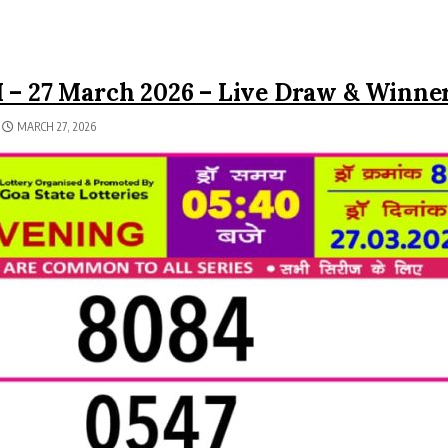
M – 27 March 2026 – Live Draw & Winne
MARCH 27, 2026