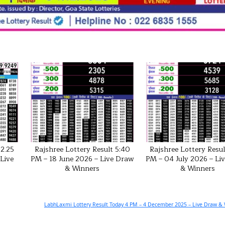
 2.25
Rajshree Lottery Result 5:40
Rajshree Lottery Resul
Live
PM – 18 June 2026 – Live Draw
PM – 04 July 2026 – Li
& Winners
& Winners
LabhLaxmi Lottery Result Today 4 PM – 4 December 2025 – Live Draw &