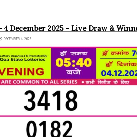
 – 4 December 2025 – Live Draw & Winn
DECEMBER 4, 2025