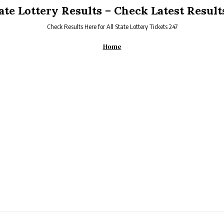
tate Lottery Results – Check Latest Result
Check Results Here for All State Lottery Tickets 247
Home