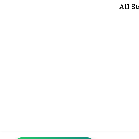
Skip
All S
to
content