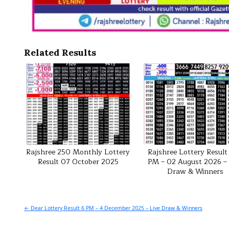
Related Results
Rajshree 250 Monthly Lottery
Rajshree Lottery Result
Result 07 October 2025
PM – 02 August 2026 – 
Draw & Winners
Post
← Dear Lottery Result 6 PM – 4 December 2025 – Live Draw & Winners
navigation