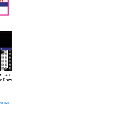
t 5:40
ve Draw
 Winners →