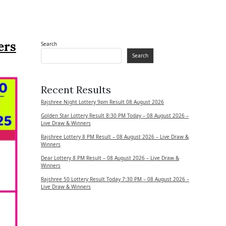
ers
Search
Search
Recent Results
Rajshree Night Lottery 9pm Result 08 August 2026
Golden Star Lottery Result 8:30 PM Today – 08 August 2026 –
Live Draw & Winners
Rajshree Lottery 8 PM Result – 08 August 2026 – Live Draw &
Winners
Dear Lottery 8 PM Result – 08 August 2026 – Live Draw &
Winners
Rajshree 50 Lottery Result Today 7:30 PM – 08 August 2026 –
Live Draw & Winners