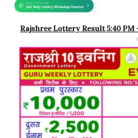
DON'T MISS OUT
Join Daily Lottery WhatsApp Channel
Rajshree Lottery Result 5:40 PM