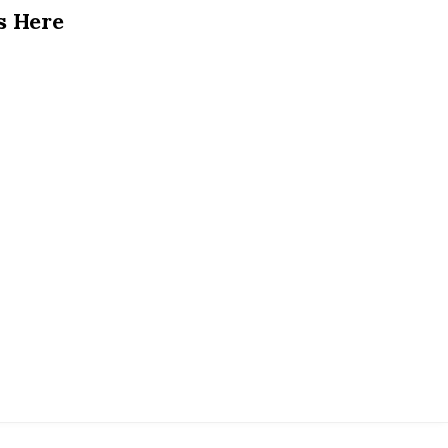
s Here