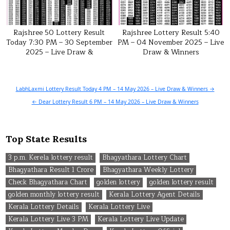
Rajshree 50 Lottery Result
Rajshree Lottery Result 5:40
Today 7:30 PM – 30 September
PM – 04 November 2025 – Live
2025 – Live Draw &
Draw & Winners
Post
LabhLaxmi Lottery Result Today 4 PM – 14 May 2026 – Live Draw & Winners →
navigation
← Dear Lottery Result 6 PM – 14 May 2026 – Live Draw & Winners
Top State Results
3 p.m. Kerela lottery result
Bhagyathara Lottery Chart
Bhagyathara Result 1 Crore
Bhagyathara Weekly Lottery
Check Bhagyathara Chart
golden lottery
golden lottery result
golden monthly lottery result
Kerala Lottery Agent Details
Kerala Lottery Details
Kerala Lottery Live
Kerala Lottery Live 3 PM
Kerala Lottery Live Update