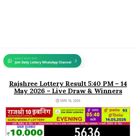
DON'T MISS OUT
Join Daily Lottery WhatsApp Channel
Rajshree Lottery Result 5:40 PM – 14
May 2026 – Live Draw & Winners
MAY 14, 2026