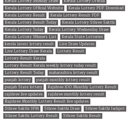
Kerala Lottery Monday Draw
Kerala Lottery Official
Kerala Lottery Official Website
Kerala Lottery PDF Download
Kerala Lottery Result
Kerala Lottery Result PDF
Kerala Lottery Result Today
Kerala Lottery Sthree Sakthi
Kerala Lottery Today
Kerala Lottery Wednesday Draw
Kerala Lottery Winners List
Kerala State Lotteries
kerela latest lottery result
Live Draw Updates
Live Lottery Draw Kerala
Lottery Result
Lottery Result Kerala
Lottery Result Kerala weekly lottery today result
Lottery Result Today
maharashtra lottery result
punjab lottery
punjab monthly lottery result
punjab State lottery
Rajshree 100 Monthly Lottery Result
rajshree live updates
rajshree monthly lottery result
Rajshree Monthly Lottery Result live updates
Sthree Sakthi 3PM
Sthree Sakthi Draw
Sthree Sakthi Jackpot
Sthree Sakthi Lottery Result
Sthree Sakthi Result