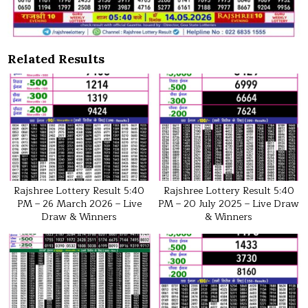
Related Results
Rajshree Lottery Result 5:40
Rajshree Lottery Result 5:40
PM – 26 March 2026 – Live
PM – 20 July 2025 – Live Draw
Draw & Winners
& Winners