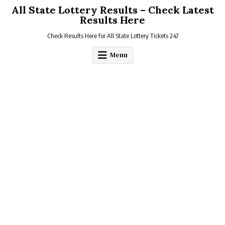
Skip
All State Lottery Results – Check Latest
to
Results Here
content
Check Results Here for All State Lottery Tickets 247
Menu