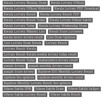
Kerala Lottery Monday Draw
Kerala Lottery Official
Kerala Lottery Official Website
Kerala Lottery PDF Download
Kerala Lottery Result
Kerala Lottery Result PDF
Kerala Lottery Result Today
Kerala Lottery Sthree Sakthi
Kerala Lottery Today
Kerala Lottery Wednesday Draw
Kerala Lottery Winners List
Kerala State Lotteries
kerela latest lottery result
Live Draw Updates
Live Lottery Draw Kerala
Lottery Result
Lottery Result Kerala
Lottery Result Kerala weekly lottery today result
Lottery Result Today
maharashtra lottery result
punjab lottery
punjab monthly lottery result
punjab State lottery
Rajshree 100 Monthly Lottery Result
rajshree live updates
rajshree monthly lottery result
Rajshree Monthly Lottery Result live updates
Sthree Sakthi 3PM
Sthree Sakthi Draw
Sthree Sakthi Jackpot
Sthree Sakthi Lottery Result
Sthree Sakthi Result