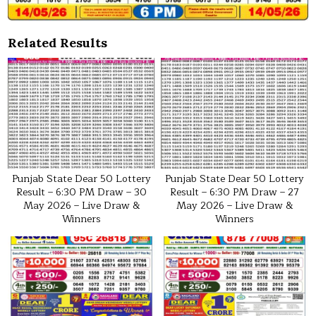
Related Results
Punjab State Dear 50 Lottery
Punjab State Dear 50 Lottery
Result – 6:30 PM Draw – 30
Result – 6:30 PM Draw – 27
May 2026 – Live Draw &
May 2026 – Live Draw &
Winners
Winners