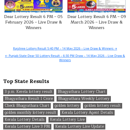
Dear Lottery Result 6 PM – 05
Dear Lottery Result 6 PM – 09
February 2026 – Live Draw &
March 2026 – Live Draw &
Winners
Winners
Post
Rajshree Lottery Result 5:40 PM – 14 May 2026 – Live Draw & Winners →
navigation
← Punjab State Dear 50 Lottery Result – 6:30 PM Draw – 14 May 2026 – Live Draw &
Winners
Top State Results
3 p.m. Kerela lottery result
Bhagyathara Lottery Chart
Bhagyathara Result 1 Crore
Bhagyathara Weekly Lottery
Check Bhagyathara Chart
golden lottery
golden lottery result
golden monthly lottery result
Kerala Lottery Agent Details
Kerala Lottery Details
Kerala Lottery Live
Kerala Lottery Live 3 PM
Kerala Lottery Live Update