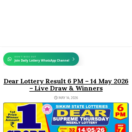
DON'T MISS OUT
Join Daily Lottery WhatsApp Channel
Dear Lottery Result 6 PM – 14 May 2026
– Live Draw & Winners
MAY 14, 2026