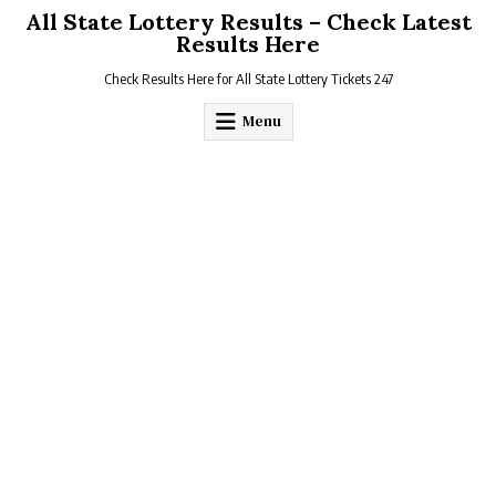
Skip
All State Lottery Results – Check Latest
to
Results Here
content
Check Results Here for All State Lottery Tickets 247
Menu