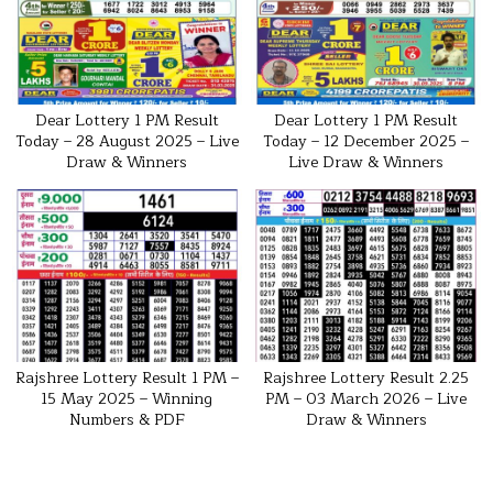
Dear Lottery 1 PM Result
Dear Lottery 1 PM Result
Today – 28 August 2025 – Live
Today – 12 December 2025 –
Draw & Winners
Live Draw & Winners
Rajshree Lottery Result 1 PM –
Rajshree Lottery Result 2.25
15 May 2025 – Winning
PM – 03 March 2026 – Live
Numbers & PDF
Draw & Winners