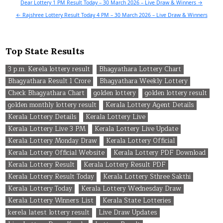
Post
Dear Lottery 1 PM Result Today – 30 March 2026 – Live Draw & Winners →
navigation
← Rajshree Lottery Result Today 4 PM – 30 March 2026 – Live Draw & Winners
Top State Results
3 p.m. Kerela lottery result
Bhagyathara Lottery Chart
Bhagyathara Result 1 Crore
Bhagyathara Weekly Lottery
Check Bhagyathara Chart
golden lottery
golden lottery result
golden monthly lottery result
Kerala Lottery Agent Details
Kerala Lottery Details
Kerala Lottery Live
Kerala Lottery Live 3 PM
Kerala Lottery Live Update
Kerala Lottery Monday Draw
Kerala Lottery Official
Kerala Lottery Official Website
Kerala Lottery PDF Download
Kerala Lottery Result
Kerala Lottery Result PDF
Kerala Lottery Result Today
Kerala Lottery Sthree Sakthi
Kerala Lottery Today
Kerala Lottery Wednesday Draw
Kerala Lottery Winners List
Kerala State Lotteries
kerela latest lottery result
Live Draw Updates