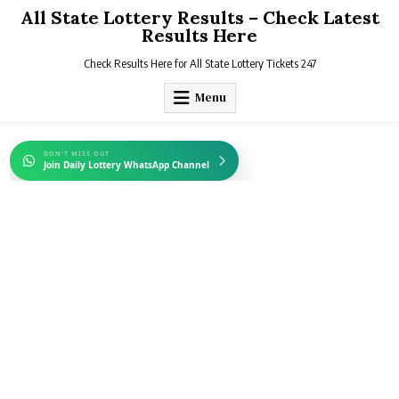
Skip
All State Lottery Results – Check Latest
to
Results Here
content
Check Results Here for All State Lottery Tickets 247
Menu
DON'T MISS OUT
Join Daily Lottery WhatsApp Channel