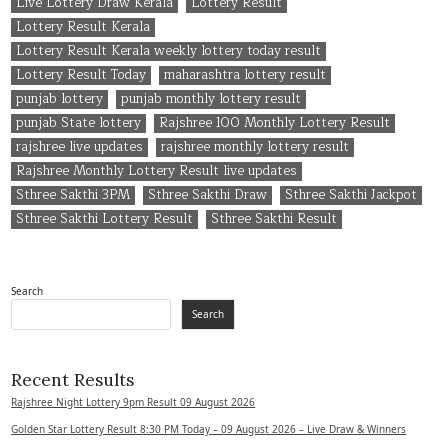
Live Lottery Draw Kerala
Lottery Result
Lottery Result Kerala
Lottery Result Kerala weekly lottery today result
Lottery Result Today
maharashtra lottery result
punjab lottery
punjab monthly lottery result
punjab State lottery
Rajshree 100 Monthly Lottery Result
rajshree live updates
rajshree monthly lottery result
Rajshree Monthly Lottery Result live updates
Sthree Sakthi 3PM
Sthree Sakthi Draw
Sthree Sakthi Jackpot
Sthree Sakthi Lottery Result
Sthree Sakthi Result
Search
Search
Recent Results
Rajshree Night Lottery 9pm Result 09 August 2026
Golden Star Lottery Result 8:30 PM Today – 09 August 2026 – Live Draw & Winners