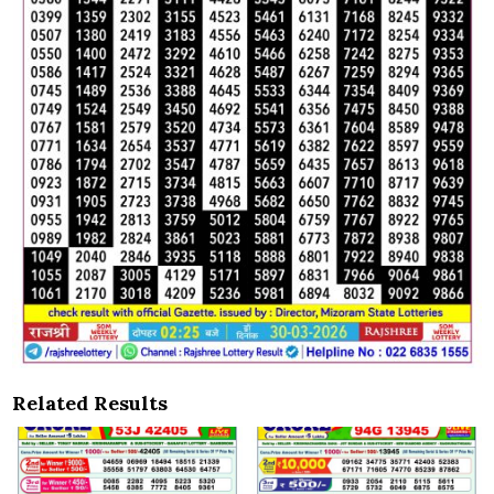
Related Results