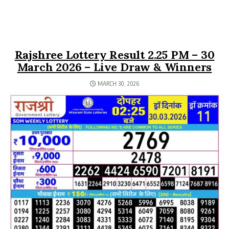
Rajshree Lottery Result 2.25 PM – 30
March 2026 – Live Draw & Winners
MARCH 30, 2026