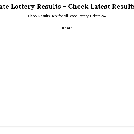
tate Lottery Results – Check Latest Result
Check Results Here for All State Lottery Tickets 247
Home