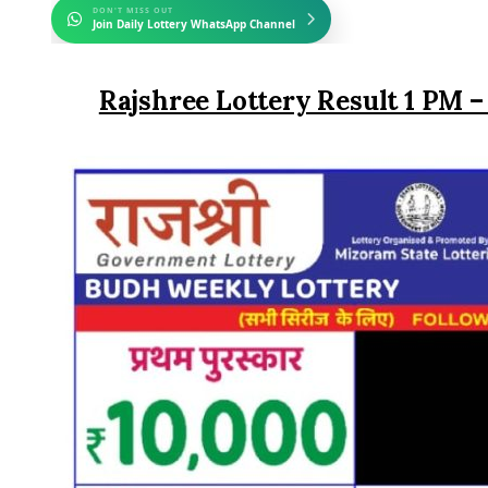
DON'T MISS OUT
Join Daily Lottery WhatsApp Channel
Rajshree Lottery Result 1 PM 