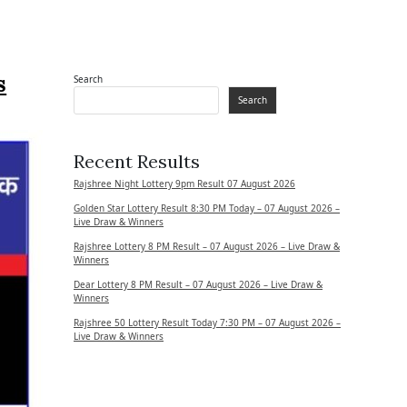
s
Search
Search
Recent Results
Rajshree Night Lottery 9pm Result 07 August 2026
Golden Star Lottery Result 8:30 PM Today – 07 August 2026 –
Live Draw & Winners
Rajshree Lottery 8 PM Result – 07 August 2026 – Live Draw &
Winners
Dear Lottery 8 PM Result – 07 August 2026 – Live Draw &
Winners
Rajshree 50 Lottery Result Today 7:30 PM – 07 August 2026 –
Live Draw & Winners