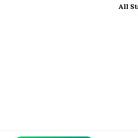
Skip
All S
to
content