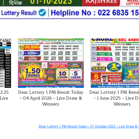
 2.25
Dear Lottery 1 PM Result Today
Dear Lottery 1 PM Resu
Live
– 04 April 2026 – Live Draw &
– 1 June 2025 – Live 
Winners
Winners
Dear Lottery 1 PM Result Today – 01 October 2025 – Live Draw &