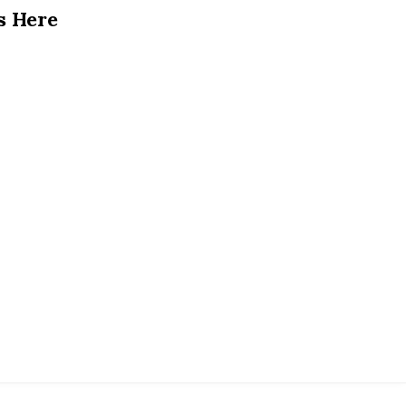
s Here