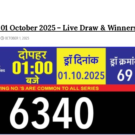
– 01 October 2025 – Live Draw & Winner
OCTOBER 1, 2025