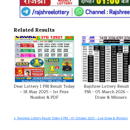
Related Results
Dear Lottery 1 PM Result Today
Rajshree Lottery Result
– 18 May 2025 – 1st Prize
PM – 05 March 2026 – 
Number & PDF
Draw & Winners
Post
← Rajshree Lottery Result Today 4 PM – 01 October 2025 – Live Draw & Winners
navigation