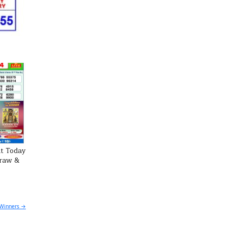
lt Today
Draw &
 Winners →