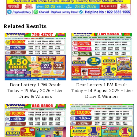
Related Results
Dear Lottery 1 PM Result
Dear Lottery 1 PM Result
Today – 19 May 2026 – Live
Today – 14 August 2025 – Live
Draw & Winners
Draw & Winners