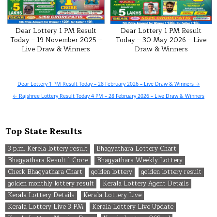
Dear Lottery 1 PM Result
Dear Lottery 1 PM Result
Today – 19 November 2025 –
Today – 30 May 2026 – Live
Live Draw & Winners
Draw & Winners
Post
Dear Lottery 1 PM Result Today – 28 February 2026 – Live Draw & Winners →
navigation
← Rajshree Lottery Result Today 4 PM – 28 February 2026 – Live Draw & Winners
Top State Results
3 p.m. Kerela lottery result
Bhagyathara Lottery Chart
Bhagyathara Result 1 Crore
Bhagyathara Weekly Lottery
Check Bhagyathara Chart
golden lottery
golden lottery result
golden monthly lottery result
Kerala Lottery Agent Details
Kerala Lottery Details
Kerala Lottery Live
Kerala Lottery Live 3 PM
Kerala Lottery Live Update