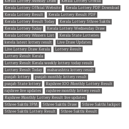
Kerala Lottery Monday Draw
Kerala Lottery Official
Kerala Lottery Official Website
Kerala Lottery PDF Download
Kerala Lottery Result
Kerala Lottery Result PDF
Kerala Lottery Result Today
Kerala Lottery Sthree Sakthi
Kerala Lottery Today
Kerala Lottery Wednesday Draw
Kerala Lottery Winners List
Kerala State Lotteries
kerela latest lottery result
Live Draw Updates
Live Lottery Draw Kerala
Lottery Result
Lottery Result Kerala
Lottery Result Kerala weekly lottery today result
Lottery Result Today
maharashtra lottery result
punjab lottery
punjab monthly lottery result
punjab State lottery
Rajshree 100 Monthly Lottery Result
rajshree live updates
rajshree monthly lottery result
Rajshree Monthly Lottery Result live updates
Sthree Sakthi 3PM
Sthree Sakthi Draw
Sthree Sakthi Jackpot
Sthree Sakthi Lottery Result
Sthree Sakthi Result