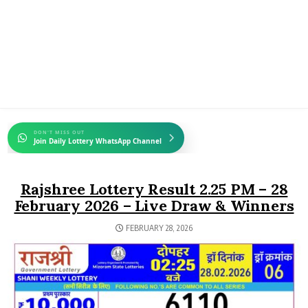
DON'T MISS OUT
Join Daily Lottery WhatsApp Channel
Rajshree Lottery Result 2.25 PM – 28
February 2026 – Live Draw & Winners
FEBRUARY 28, 2026