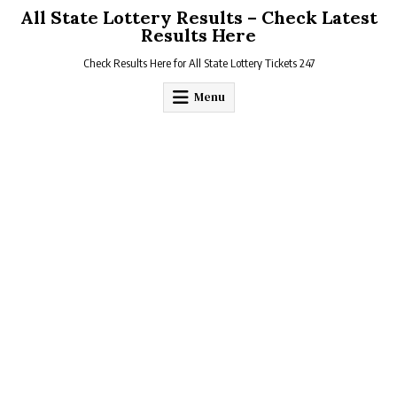
Skip
All State Lottery Results – Check Latest
to
Results Here
content
Check Results Here for All State Lottery Tickets 247
Menu