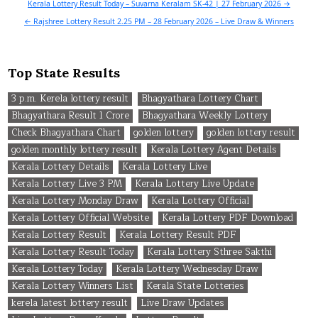
Post
Kerala Lottery Result Today – Suvarna Keralam SK-42 | 27 February 2026 →
navigation
← Rajshree Lottery Result 2.25 PM – 28 February 2026 – Live Draw & Winners
Top State Results
3 p.m. Kerela lottery result
Bhagyathara Lottery Chart
Bhagyathara Result 1 Crore
Bhagyathara Weekly Lottery
Check Bhagyathara Chart
golden lottery
golden lottery result
golden monthly lottery result
Kerala Lottery Agent Details
Kerala Lottery Details
Kerala Lottery Live
Kerala Lottery Live 3 PM
Kerala Lottery Live Update
Kerala Lottery Monday Draw
Kerala Lottery Official
Kerala Lottery Official Website
Kerala Lottery PDF Download
Kerala Lottery Result
Kerala Lottery Result PDF
Kerala Lottery Result Today
Kerala Lottery Sthree Sakthi
Kerala Lottery Today
Kerala Lottery Wednesday Draw
Kerala Lottery Winners List
Kerala State Lotteries
kerela latest lottery result
Live Draw Updates