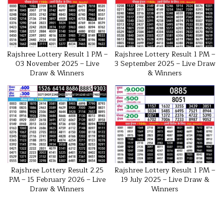
Rajshree Lottery Result 1 PM –
Rajshree Lottery Result 1 PM –
03 November 2025 – Live
3 September 2025 – Live Draw
Draw & Winners
& Winners
Rajshree Lottery Result 2.25
Rajshree Lottery Result 1 PM –
PM – 15 February 2026 – Live
19 July 2025 – Live Draw &
Draw & Winners
Winners