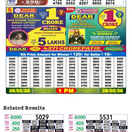
Related Results