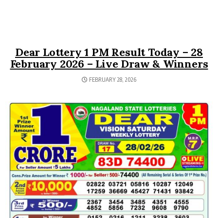
Dear Lottery 1 PM Result Today – 28
February 2026 – Live Draw & Winners
FEBRUARY 28, 2026