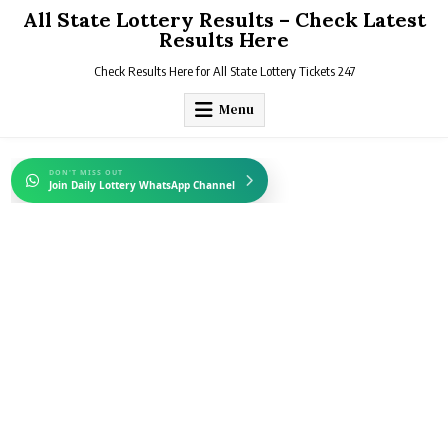
Skip
All State Lottery Results – Check Latest
to
Results Here
content
Check Results Here for All State Lottery Tickets 247
Menu
DON'T MISS OUT
Join Daily Lottery WhatsApp Channel