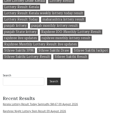
Live Lottery Draw Kerala
Lottery Result
Lottery Result Kerala
Lottery Result Kerala weekly lottery today result
Lottery Result Today
maharashtra lottery result
punjab lottery
punjab monthly lottery result
punjab State lottery
Rajshree 100 Monthly Lottery Result
rajshree live updates
rajshree monthly lottery result
Rajshree Monthly Lottery Result live updates
Sthree Sakthi 3PM
Sthree Sakthi Draw
Sthree Sakthi Jackpot
Sthree Sakthi Lottery Result
Sthree Sakthi Result
Search
Search
Recent Results
Kerala Lottery Result Today Samrudhi SM-67 09 August 2026
Rajshree Night Lottery 9pm Result 09 August 2026