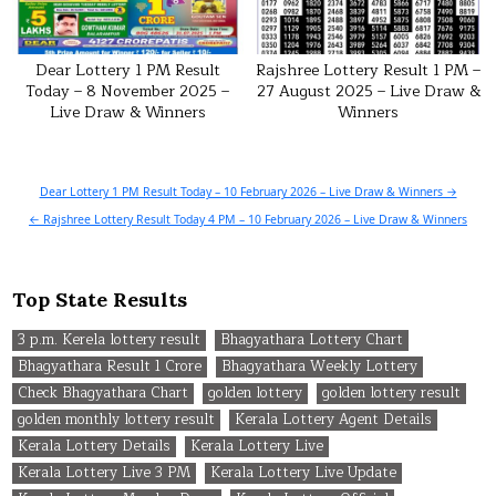
Dear Lottery 1 PM Result
Rajshree Lottery Result 1 PM –
Today – 8 November 2025 –
27 August 2025 – Live Draw &
Live Draw & Winners
Winners
Post
Dear Lottery 1 PM Result Today – 10 February 2026 – Live Draw & Winners →
navigation
← Rajshree Lottery Result Today 4 PM – 10 February 2026 – Live Draw & Winners
Top State Results
3 p.m. Kerela lottery result
Bhagyathara Lottery Chart
Bhagyathara Result 1 Crore
Bhagyathara Weekly Lottery
Check Bhagyathara Chart
golden lottery
golden lottery result
golden monthly lottery result
Kerala Lottery Agent Details
Kerala Lottery Details
Kerala Lottery Live
Kerala Lottery Live 3 PM
Kerala Lottery Live Update