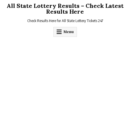
Skip
All State Lottery Results – Check Latest
to
Results Here
content
Check Results Here for All State Lottery Tickets 247
Menu