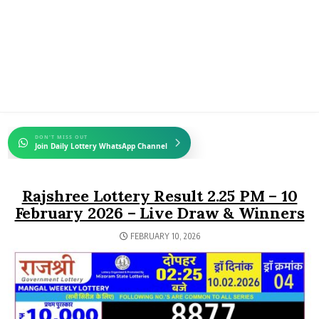
DON'T MISS OUT
Join Daily Lottery WhatsApp Channel
Rajshree Lottery Result 2.25 PM – 10
February 2026 – Live Draw & Winners
FEBRUARY 10, 2026