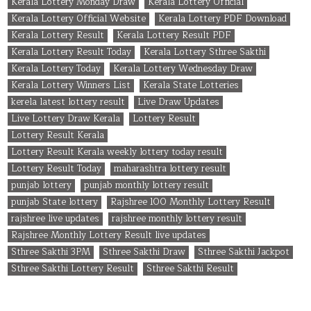
Kerala Lottery Monday Draw
Kerala Lottery Official
Kerala Lottery Official Website
Kerala Lottery PDF Download
Kerala Lottery Result
Kerala Lottery Result PDF
Kerala Lottery Result Today
Kerala Lottery Sthree Sakthi
Kerala Lottery Today
Kerala Lottery Wednesday Draw
Kerala Lottery Winners List
Kerala State Lotteries
kerela latest lottery result
Live Draw Updates
Live Lottery Draw Kerala
Lottery Result
Lottery Result Kerala
Lottery Result Kerala weekly lottery today result
Lottery Result Today
maharashtra lottery result
punjab lottery
punjab monthly lottery result
punjab State lottery
Rajshree 100 Monthly Lottery Result
rajshree live updates
rajshree monthly lottery result
Rajshree Monthly Lottery Result live updates
Sthree Sakthi 3PM
Sthree Sakthi Draw
Sthree Sakthi Jackpot
Sthree Sakthi Lottery Result
Sthree Sakthi Result