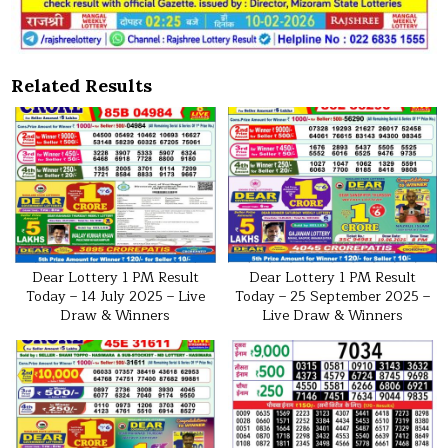
Related Results
Dear Lottery 1 PM Result
Dear Lottery 1 PM Result
Today – 14 July 2025 – Live
Today – 25 September 2025 –
Draw & Winners
Live Draw & Winners