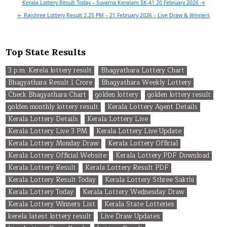
Post
Kerala Lottery Result Today – Suvarna Keralam SK-41 20 February 2026 →
navigation
← Rajshree Lottery Result 2.25 PM – 21 February 2026 – Live Draw & Winners
Top State Results
3 p.m. Kerela lottery result
Bhagyathara Lottery Chart
Bhagyathara Result 1 Crore
Bhagyathara Weekly Lottery
Check Bhagyathara Chart
golden lottery
golden lottery result
golden monthly lottery result
Kerala Lottery Agent Details
Kerala Lottery Details
Kerala Lottery Live
Kerala Lottery Live 3 PM
Kerala Lottery Live Update
Kerala Lottery Monday Draw
Kerala Lottery Official
Kerala Lottery Official Website
Kerala Lottery PDF Download
Kerala Lottery Result
Kerala Lottery Result PDF
Kerala Lottery Result Today
Kerala Lottery Sthree Sakthi
Kerala Lottery Today
Kerala Lottery Wednesday Draw
Kerala Lottery Winners List
Kerala State Lotteries
kerela latest lottery result
Live Draw Updates