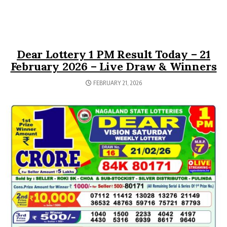
Dear Lottery 1 PM Result Today – 21
February 2026 – Live Draw & Winners
FEBRUARY 21, 2026