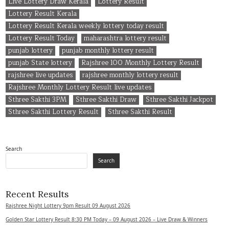
Live Lottery Draw Kerala
Lottery Result
Lottery Result Kerala
Lottery Result Kerala weekly lottery today result
Lottery Result Today
maharashtra lottery result
punjab lottery
punjab monthly lottery result
punjab State lottery
Rajshree 100 Monthly Lottery Result
rajshree live updates
rajshree monthly lottery result
Rajshree Monthly Lottery Result live updates
Sthree Sakthi 3PM
Sthree Sakthi Draw
Sthree Sakthi Jackpot
Sthree Sakthi Lottery Result
Sthree Sakthi Result
Search
Search
Recent Results
Rajshree Night Lottery 9pm Result 09 August 2026
Golden Star Lottery Result 8:30 PM Today – 09 August 2026 – Live Draw & Winners