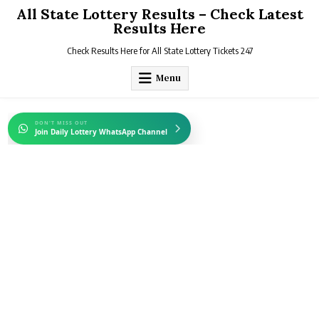
Skip
All State Lottery Results – Check Latest
to
Results Here
content
Check Results Here for All State Lottery Tickets 247
Menu
DON'T MISS OUT
Join Daily Lottery WhatsApp Channel