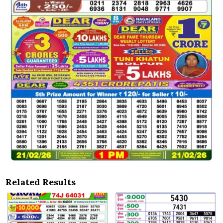
Related Results