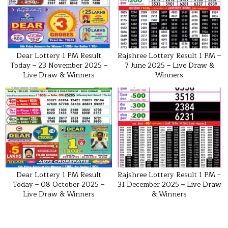
Dear Lottery 1 PM Result
Rajshree Lottery Result 1 PM –
Today – 23 November 2025 –
7 June 2025 – Live Draw &
Live Draw & Winners
Winners
Dear Lottery 1 PM Result
Rajshree Lottery Result 1 PM –
Today – 08 October 2025 –
31 December 2025 – Live Draw
Live Draw & Winners
& Winners