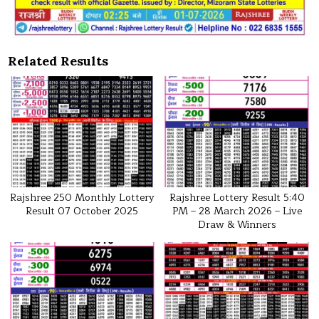
Related Results
Rajshree 250 Monthly Lottery
Rajshree Lottery Result 5:40
Result 07 October 2025
PM – 28 March 2026 – Live
Draw & Winners