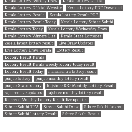
Kerala Lottery Monday Draw
Kerala Lottery Official
Kerala Lottery Official Website
Kerala Lottery PDF Download
Kerala Lottery Result
Kerala Lottery Result PDF
Kerala Lottery Result Today
Kerala Lottery Sthree Sakthi
Kerala Lottery Today
Kerala Lottery Wednesday Draw
Kerala Lottery Winners List
Kerala State Lotteries
kerela latest lottery result
Live Draw Updates
Live Lottery Draw Kerala
Lottery Result
Lottery Result Kerala
Lottery Result Kerala weekly lottery today result
Lottery Result Today
maharashtra lottery result
punjab lottery
punjab monthly lottery result
punjab State lottery
Rajshree 100 Monthly Lottery Result
rajshree live updates
rajshree monthly lottery result
Rajshree Monthly Lottery Result live updates
Sthree Sakthi 3PM
Sthree Sakthi Draw
Sthree Sakthi Jackpot
Sthree Sakthi Lottery Result
Sthree Sakthi Result