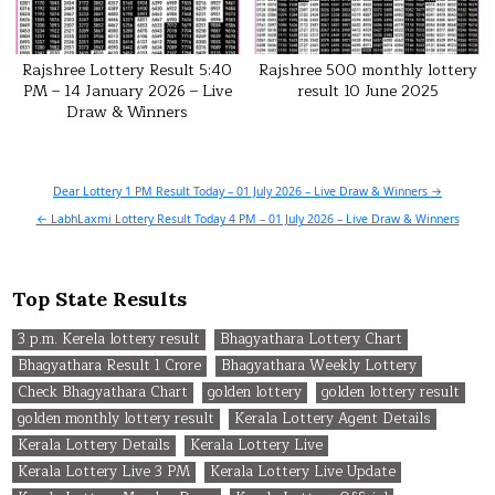
Rajshree Lottery Result 5:40
Rajshree 500 monthly lottery
PM – 14 January 2026 – Live
result 10 June 2025
Draw & Winners
Post
Dear Lottery 1 PM Result Today – 01 July 2026 – Live Draw & Winners →
navigation
← LabhLaxmi Lottery Result Today 4 PM – 01 July 2026 – Live Draw & Winners
Top State Results
3 p.m. Kerela lottery result
Bhagyathara Lottery Chart
Bhagyathara Result 1 Crore
Bhagyathara Weekly Lottery
Check Bhagyathara Chart
golden lottery
golden lottery result
golden monthly lottery result
Kerala Lottery Agent Details
Kerala Lottery Details
Kerala Lottery Live
Kerala Lottery Live 3 PM
Kerala Lottery Live Update