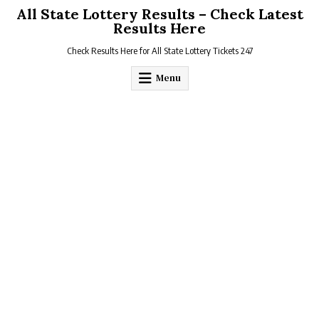
Skip
All State Lottery Results – Check Latest
to
Results Here
content
Check Results Here for All State Lottery Tickets 247
Menu