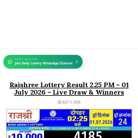
DON'T MISS OUT
Join Daily Lottery WhatsApp Channel
Rajshree Lottery Result 2.25 PM – 01
July 2026 – Live Draw & Winners
JULY 1, 2026