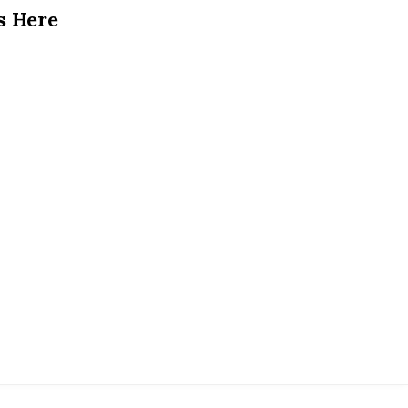
s Here