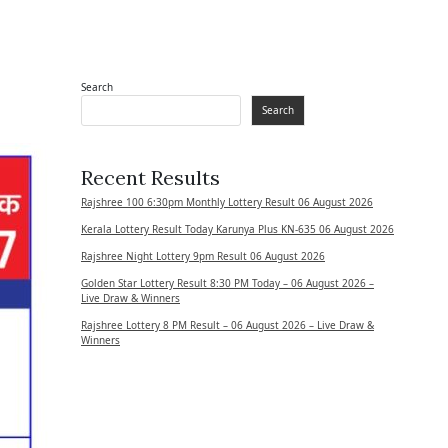
Search
Search
Recent Results
Rajshree 100 6:30pm Monthly Lottery Result 06 August 2026
Kerala Lottery Result Today Karunya Plus KN-635 06 August 2026
Rajshree Night Lottery 9pm Result 06 August 2026
Golden Star Lottery Result 8:30 PM Today – 06 August 2026 –
Live Draw & Winners
Rajshree Lottery 8 PM Result – 06 August 2026 – Live Draw &
Winners