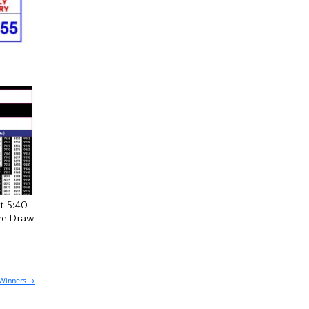
t 5:40
ve Draw
 Winners →