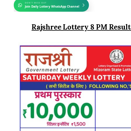
DON'T MISS OUT
Join Daily Lottery WhatsApp Channel
Rajshree Lottery 8 PM Result