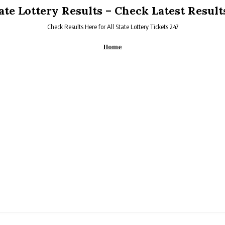
tate Lottery Results – Check Latest Result
Check Results Here for All State Lottery Tickets 247
Home