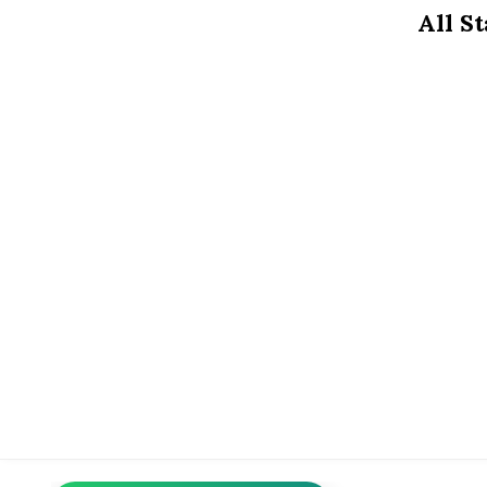
Skip
All S
to
content