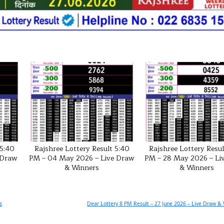
 5:40
Rajshree Lottery Result 5:40
Rajshree Lottery Resul
e Draw
PM – 04 May 2026 – Live Draw
PM – 28 May 2026 – Li
& Winners
& Winners
s
Dear Lottery 8 PM Result – 27 June 2026 – Live Draw &