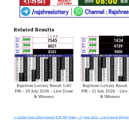
Related Results
Rajshree Lottery Result 5:40
Rajshree Lottery Result
PM – 29 July 2026 – Live Draw
PM – 21 July 2026 – Liv
& Winners
& Winners
Post
← Golden Star Lottery Result 8:30 PM Today – 27 June 2026 – Live Draw & Winner
navigation