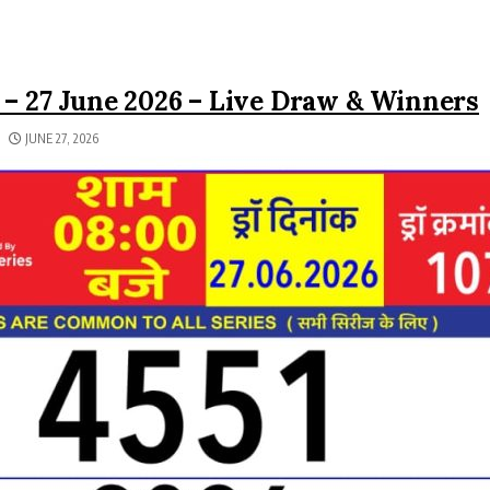
 – 27 June 2026 – Live Draw & Winners
JUNE 27, 2026