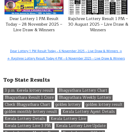
Dear Lottery 1 PM Result
Rajshree Lottery Result 1 PM –
Today – 28 November 2025 –
30 August 2025 – Live Draw &
Live Draw & Winners
Winners
Post
Dear Lottery 1 PM Result Today – 6 November 2025 – Live Draw & Winners →
navigation
← Rajshree Lottery Result Today 4 PM – 6 November 2025 – Live Draw & Winners
Top State Results
3 p.m. Kerela lottery result
Bhagyathara Lottery Chart
Bhagyathara Result 1 Crore
Bhagyathara Weekly Lottery
Check Bhagyathara Chart
golden lottery
golden lottery result
golden monthly lottery result
Kerala Lottery Agent Details
Kerala Lottery Details
Kerala Lottery Live
Kerala Lottery Live 3 PM
Kerala Lottery Live Update