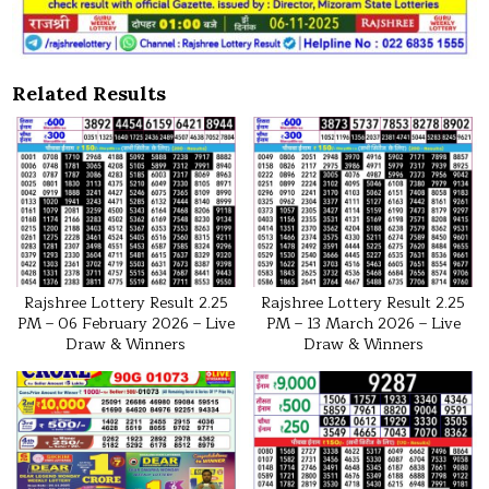
Related Results
Rajshree Lottery Result 2.25
Rajshree Lottery Result 2.25
PM – 06 February 2026 – Live
PM – 13 March 2026 – Live
Draw & Winners
Draw & Winners