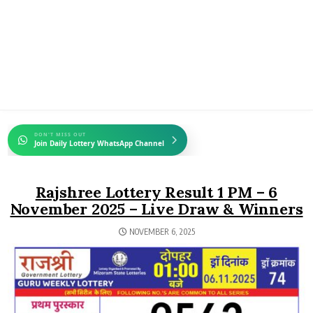
DON'T MISS OUT
Join Daily Lottery WhatsApp Channel
Rajshree Lottery Result 1 PM – 6
November 2025 – Live Draw & Winners
NOVEMBER 6, 2025