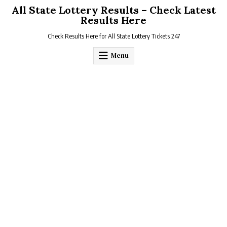
Skip
All State Lottery Results – Check Latest
to
Results Here
content
Check Results Here for All State Lottery Tickets 247
Menu