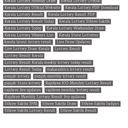
Kerala Lottery Monday Draw
Kerala Lottery Official
Kerala Lottery Official Website
Kerala Lottery PDF Download
Kerala Lottery Result
Kerala Lottery Result PDF
Kerala Lottery Result Today
Kerala Lottery Sthree Sakthi
Kerala Lottery Today
Kerala Lottery Wednesday Draw
Kerala Lottery Winners List
Kerala State Lotteries
kerela latest lottery result
Live Draw Updates
Live Lottery Draw Kerala
Lottery Result
Lottery Result Kerala
Lottery Result Kerala weekly lottery today result
Lottery Result Today
maharashtra lottery result
punjab lottery
punjab monthly lottery result
punjab State lottery
Rajshree 100 Monthly Lottery Result
rajshree live updates
rajshree monthly lottery result
Rajshree Monthly Lottery Result live updates
Sthree Sakthi 3PM
Sthree Sakthi Draw
Sthree Sakthi Jackpot
Sthree Sakthi Lottery Result
Sthree Sakthi Result