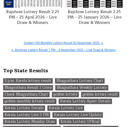
Rajshree Lottery Result 2.25
Rajshree Lottery Result 2.25
PM – 25 April 2026 – Live
PM – 25 January 2026 – Live
Draw & Winners
Draw & Winners
Post
Golden 100 Monthly Lottery Result 05 November 2025 →
navigation
← Rajshree Lottery Result 1 PM – 6 November 2025 – Live Draw & Winners
Top State Results
3 p.m. Kerela lottery result
Bhagyathara Lottery Chart
Bhagyathara Result 1 Crore
Bhagyathara Weekly Lottery
Check Bhagyathara Chart
golden lottery
golden lottery result
golden monthly lottery result
Kerala Lottery Agent Details
Kerala Lottery Details
Kerala Lottery Live
Kerala Lottery Live 3 PM
Kerala Lottery Live Update
Kerala Lottery Monday Draw
Kerala Lottery Official