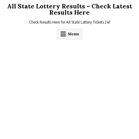
Skip
All State Lottery Results – Check Latest
to
Results Here
content
Check Results Here for All State Lottery Tickets 247
Menu