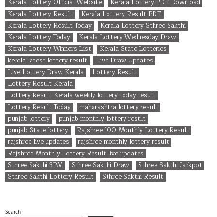
Kerala Lottery Official Website
Kerala Lottery PDF Download
Kerala Lottery Result
Kerala Lottery Result PDF
Kerala Lottery Result Today
Kerala Lottery Sthree Sakthi
Kerala Lottery Today
Kerala Lottery Wednesday Draw
Kerala Lottery Winners List
Kerala State Lotteries
kerela latest lottery result
Live Draw Updates
Live Lottery Draw Kerala
Lottery Result
Lottery Result Kerala
Lottery Result Kerala weekly lottery today result
Lottery Result Today
maharashtra lottery result
punjab lottery
punjab monthly lottery result
punjab State lottery
Rajshree 100 Monthly Lottery Result
rajshree live updates
rajshree monthly lottery result
Rajshree Monthly Lottery Result live updates
Sthree Sakthi 3PM
Sthree Sakthi Draw
Sthree Sakthi Jackpot
Sthree Sakthi Lottery Result
Sthree Sakthi Result
Search