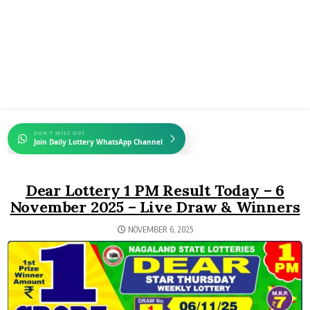
DON'T MISS OUT
Join Daily Lottery WhatsApp Channel
Dear Lottery 1 PM Result Today – 6
November 2025 – Live Draw & Winners
NOVEMBER 6, 2025