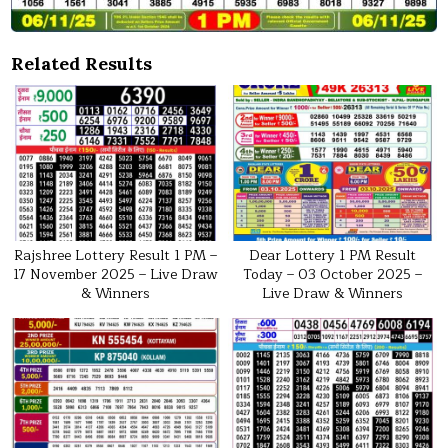
Related Results
Rajshree Lottery Result 1 PM –
Dear Lottery 1 PM Result
17 November 2025 – Live Draw
Today – 03 October 2025 –
& Winners
Live Draw & Winners