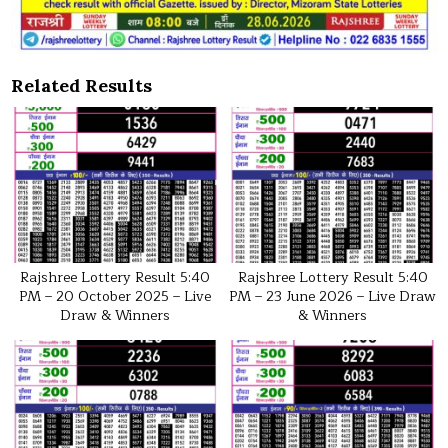
Related Results
Rajshree Lottery Result 5:40
Rajshree Lottery Result 5:40
PM – 20 October 2025 – Live
PM – 23 June 2026 – Live Draw
Draw & Winners
& Winners