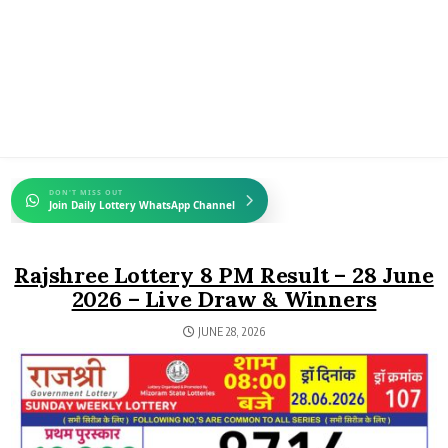
DON'T MISS OUT
Join Daily Lottery WhatsApp Channel
Rajshree Lottery 8 PM Result – 28 June
2026 – Live Draw & Winners
JUNE 28, 2026