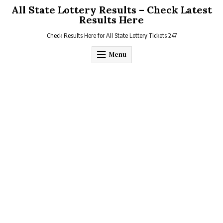
Skip
All State Lottery Results – Check Latest
to
Results Here
content
Check Results Here for All State Lottery Tickets 247
Menu