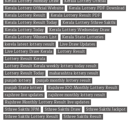
Kerala Lottery Monday Draw
Kerala Lottery Official
Kerala Lottery Official Website
Kerala Lottery PDF Download
Kerala Lottery Result
Kerala Lottery Result PDF
Kerala Lottery Result Today
Kerala Lottery Sthree Sakthi
Kerala Lottery Today
Kerala Lottery Wednesday Draw
Kerala Lottery Winners List
Kerala State Lotteries
kerela latest lottery result
Live Draw Updates
Live Lottery Draw Kerala
Lottery Result
Lottery Result Kerala
Lottery Result Kerala weekly lottery today result
Lottery Result Today
maharashtra lottery result
punjab lottery
punjab monthly lottery result
punjab State lottery
Rajshree 100 Monthly Lottery Result
rajshree live updates
rajshree monthly lottery result
Rajshree Monthly Lottery Result live updates
Sthree Sakthi 3PM
Sthree Sakthi Draw
Sthree Sakthi Jackpot
Sthree Sakthi Lottery Result
Sthree Sakthi Result