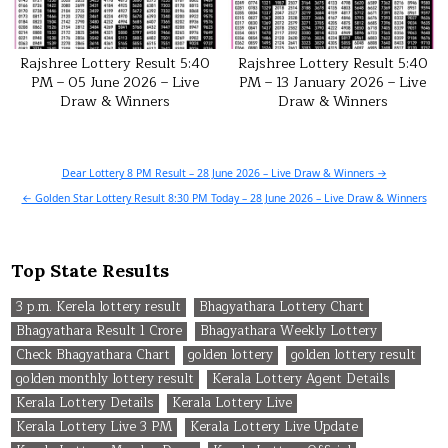
Rajshree Lottery Result 5:40
Rajshree Lottery Result 5:40
PM – 05 June 2026 – Live
PM – 13 January 2026 – Live
Draw & Winners
Draw & Winners
Post
Dear Lottery 8 PM Result – 28 June 2026 – Live Draw & Winners →
navigation
← Golden Star Lottery Result 8:30 PM Today – 28 June 2026 – Live Draw & Winners
Top State Results
3 p.m. Kerela lottery result
Bhagyathara Lottery Chart
Bhagyathara Result 1 Crore
Bhagyathara Weekly Lottery
Check Bhagyathara Chart
golden lottery
golden lottery result
golden monthly lottery result
Kerala Lottery Agent Details
Kerala Lottery Details
Kerala Lottery Live
Kerala Lottery Live 3 PM
Kerala Lottery Live Update