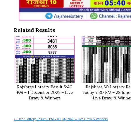
Related Results
Rajshree Lottery Result 5:40
Rajshree 50 Lottery Re
PM – 1 December 2025 – Live
Today 7:30 PM – 22 June
Draw & Winners
– Live Draw & Winne
Post
← Dear Lottery Result 6 PM – 08 July 2026 – Live Draw & Winners
navigation