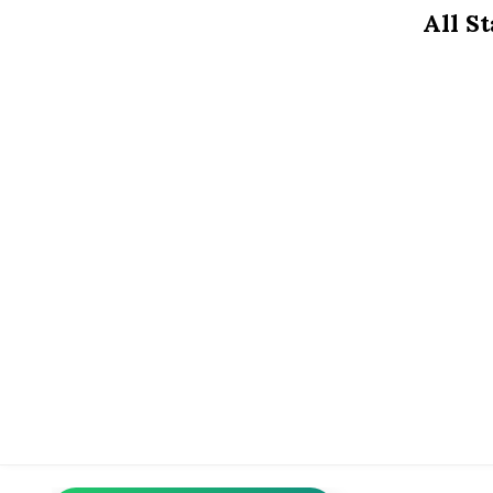
Skip
All S
to
content