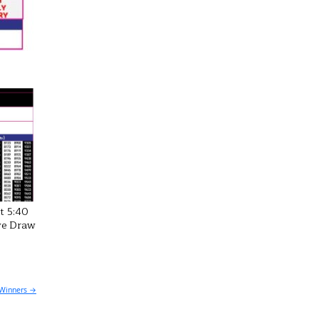
t 5:40
ve Draw
 Winners →