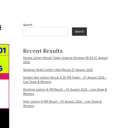
s
Search
Search
Recent Results
Kerala Lottery Result Today Suvarna Keralam SK-64 07 August
2026
Rajshree Night Lottery 9pm Result 07 August 2026
Golden Star Lottery Result 8:30 PM Today – 07 August 2026 –
Live Draw & Winners
Rajshree Lottery 8 PM Result – 07 August 2026 – Live Draw &
Winners
Dear Lottery 8 PM Result – 07 August 2026 – Live Draw &
Winners