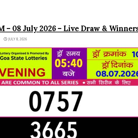
PM – 08 July 2026 – Live Draw & Winner
JULY 8, 2026