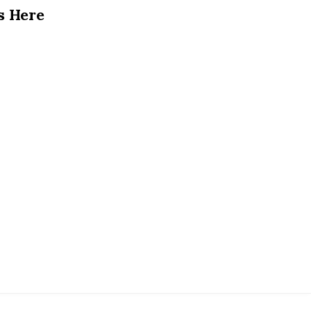
s Here