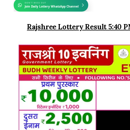
DON'T MISS OUT
Join Daily Lottery WhatsApp Channel
Rajshree Lottery Result 5:40 