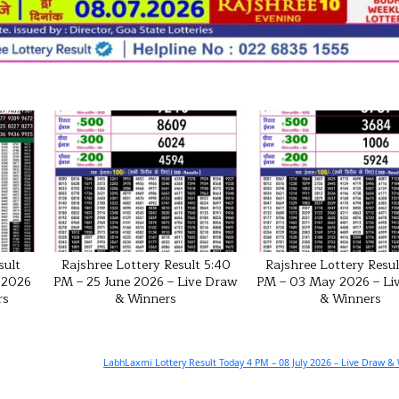
sult
Rajshree Lottery Result 5:40
Rajshree Lottery Resul
 2026
PM – 25 June 2026 – Live Draw
PM – 03 May 2026 – Li
rs
& Winners
& Winners
LabhLaxmi Lottery Result Today 4 PM – 08 July 2026 – Live Draw &