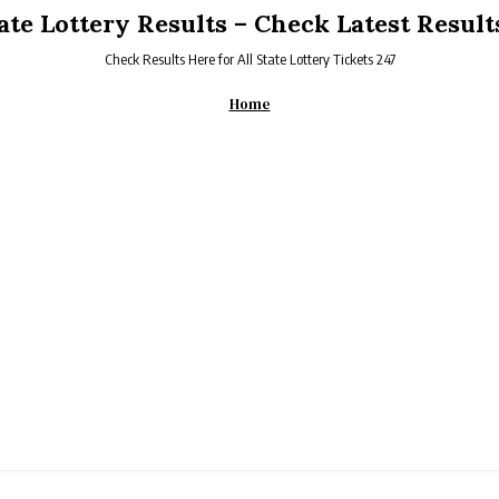
tate Lottery Results – Check Latest Result
Check Results Here for All State Lottery Tickets 247
Home