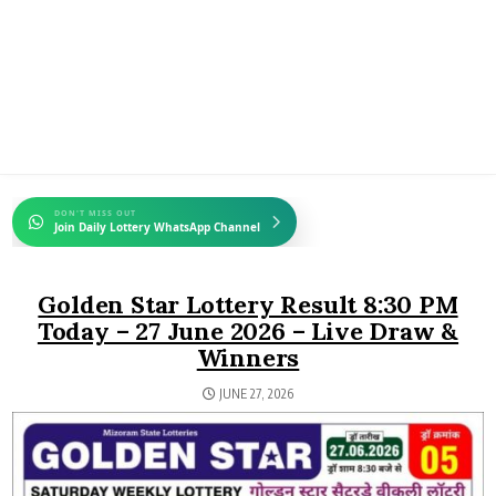
DON'T MISS OUT
Join Daily Lottery WhatsApp Channel
Golden Star Lottery Result 8:30 PM
Today – 27 June 2026 – Live Draw &
Winners
JUNE 27, 2026