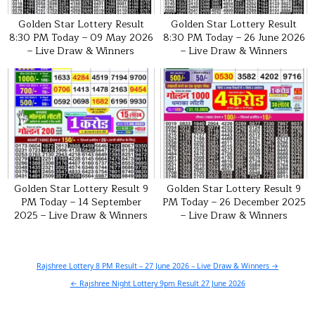
Golden Star Lottery Result
Golden Star Lottery Result
8:30 PM Today – 09 May 2026
8:30 PM Today – 26 June 2026
– Live Draw & Winners
– Live Draw & Winners
Golden Star Lottery Result 9
Golden Star Lottery Result 9
PM Today – 14 September
PM Today – 26 December 2025
2025 – Live Draw & Winners
– Live Draw & Winners
Post
Rajshree Lottery 8 PM Result – 27 June 2026 – Live Draw & Winners →
navigation
← Rajshree Night Lottery 9pm Result 27 June 2026