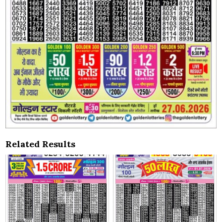
Related Results