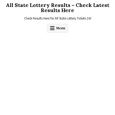
Skip
All State Lottery Results – Check Latest
to
Results Here
content
Check Results Here for All State Lottery Tickets 247
Menu