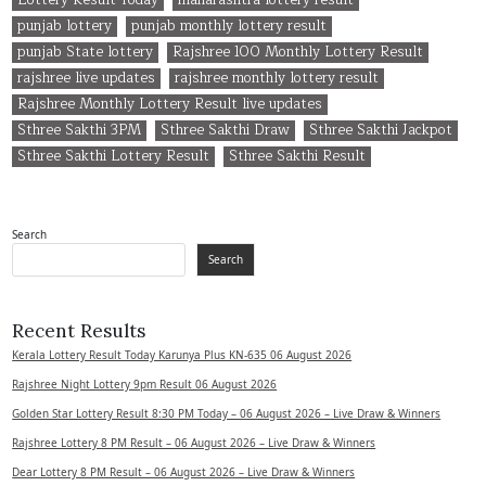
punjab lottery
punjab monthly lottery result
punjab State lottery
Rajshree 100 Monthly Lottery Result
rajshree live updates
rajshree monthly lottery result
Rajshree Monthly Lottery Result live updates
Sthree Sakthi 3PM
Sthree Sakthi Draw
Sthree Sakthi Jackpot
Sthree Sakthi Lottery Result
Sthree Sakthi Result
Search
Search
Recent Results
Kerala Lottery Result Today Karunya Plus KN-635 06 August 2026
Rajshree Night Lottery 9pm Result 06 August 2026
Golden Star Lottery Result 8:30 PM Today – 06 August 2026 – Live Draw & Winners
Rajshree Lottery 8 PM Result – 06 August 2026 – Live Draw & Winners
Dear Lottery 8 PM Result – 06 August 2026 – Live Draw & Winners