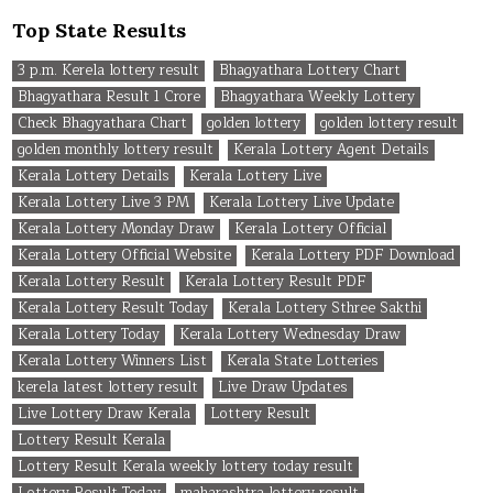
Top State Results
3 p.m. Kerela lottery result
Bhagyathara Lottery Chart
Bhagyathara Result 1 Crore
Bhagyathara Weekly Lottery
Check Bhagyathara Chart
golden lottery
golden lottery result
golden monthly lottery result
Kerala Lottery Agent Details
Kerala Lottery Details
Kerala Lottery Live
Kerala Lottery Live 3 PM
Kerala Lottery Live Update
Kerala Lottery Monday Draw
Kerala Lottery Official
Kerala Lottery Official Website
Kerala Lottery PDF Download
Kerala Lottery Result
Kerala Lottery Result PDF
Kerala Lottery Result Today
Kerala Lottery Sthree Sakthi
Kerala Lottery Today
Kerala Lottery Wednesday Draw
Kerala Lottery Winners List
Kerala State Lotteries
kerela latest lottery result
Live Draw Updates
Live Lottery Draw Kerala
Lottery Result
Lottery Result Kerala
Lottery Result Kerala weekly lottery today result
Lottery Result Today
maharashtra lottery result