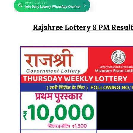
DON'T MISS OUT
Join Daily Lottery WhatsApp Channel
Rajshree Lottery 8 PM Resul