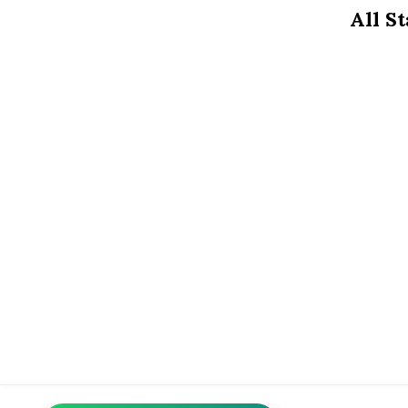
Skip
All S
to
content