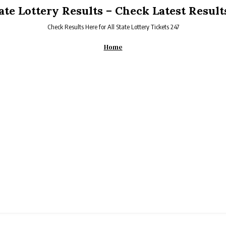
tate Lottery Results – Check Latest Result
Check Results Here for All State Lottery Tickets 247
Home