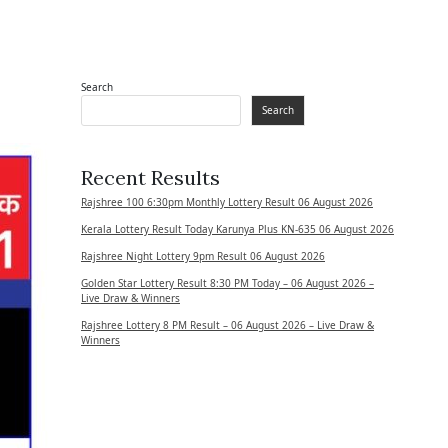
Search
Search
Recent Results
Rajshree 100 6:30pm Monthly Lottery Result 06 August 2026
Kerala Lottery Result Today Karunya Plus KN-635 06 August 2026
Rajshree Night Lottery 9pm Result 06 August 2026
Golden Star Lottery Result 8:30 PM Today – 06 August 2026 –
Live Draw & Winners
Rajshree Lottery 8 PM Result – 06 August 2026 – Live Draw &
Winners