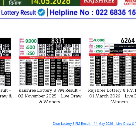
sult –
Rajshree Lottery 8 PM Result –
Rajshree Lottery 8 PM 
Draw &
02 November 2025 – Live Draw
01 March 2026 – Live
& Winners
Winners
Dear Lottery 8 PM Result – 14 May 2026 – Live Draw &