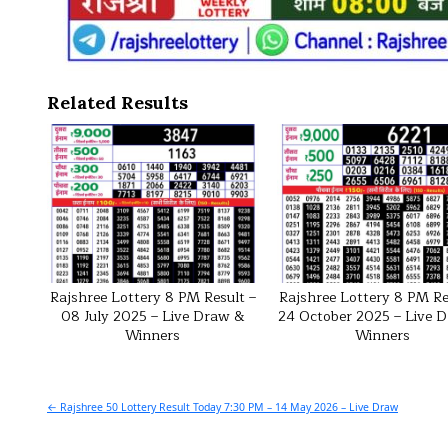
Related Results
Rajshree Lottery 8 PM Result –
Rajshree Lottery 8 PM Re
08 July 2025 – Live Draw &
24 October 2025 – Live 
Winners
Winners
Post
← Rajshree 50 Lottery Result Today 7:30 PM – 14 May 2026 – Live Draw
navigation