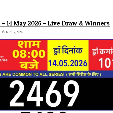
t – 14 May 2026 – Live Draw & Winners
MAY 14, 2026