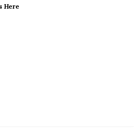
s Here