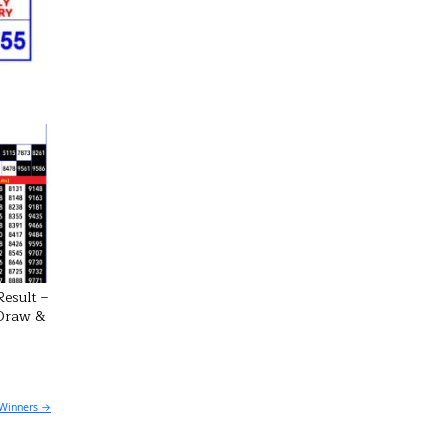
Result –
 Draw &
 Winners →